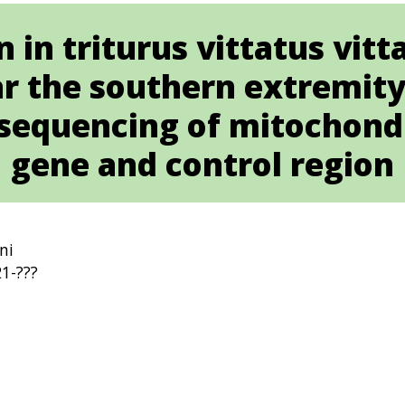
 in triturus vittatus vit
r the southern extremity 
sequencing of mitochond
gene and control region
ni
1-???