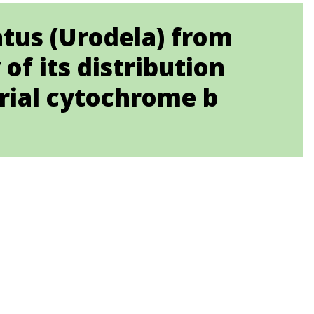
tatus (Urodela) from
of its distribution
rial cytochrome b