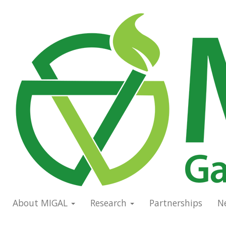
Skip
to
Main
main
navigation
content
About MIGAL
Research
Partnerships
N