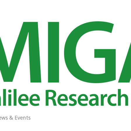
ews & Events