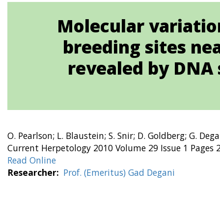
Molecular variation
breeding sites nea
revealed by DNA 
O. Pearlson; L. Blaustein; S. Snir; D. Goldberg; G. Dega
Current Herpetology 2010 Volume 29 Issue 1 Pages 2
Read Online
Researcher
Prof. (Emeritus) Gad Degani