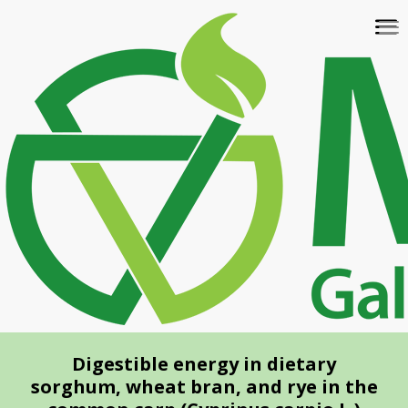
Skip
To
to
na
main
content
Digestible energy in dietary
sorghum, wheat bran, and rye in the