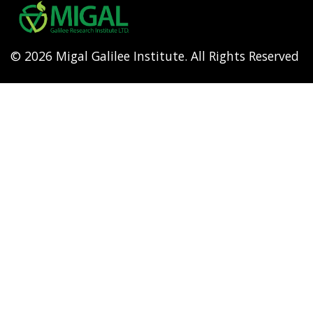
menu
© 2026 Migal Galilee Institute. All Rights Reserved