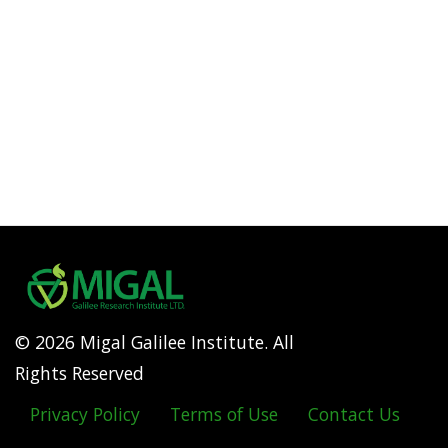
© 2026 Migal Galilee Institute. All
Rights Reserved
Privacy Policy
Terms of Use
Contact Us
Footer