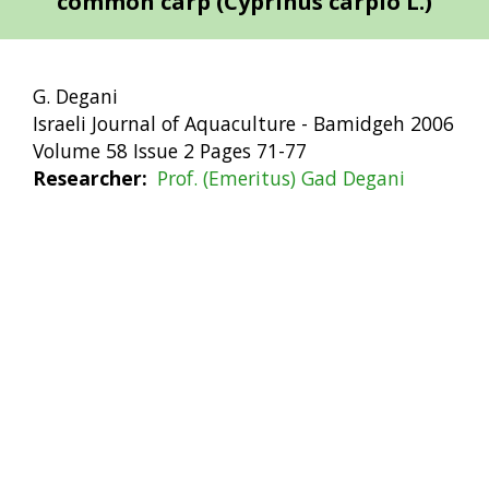
common carp (Cyprinus carpio L.)
G. Degani
Israeli Journal of Aquaculture - Bamidgeh 2006
Volume 58 Issue 2 Pages 71-77
Researcher
Prof. (Emeritus) Gad Degani