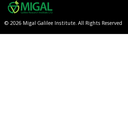
menu
© 2026 Migal Galilee Institute. All Rights Reserved