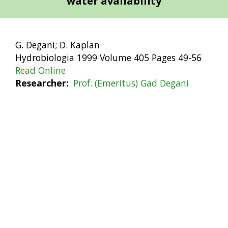
water availability
G. Degani; D. Kaplan
Hydrobiologia 1999 Volume 405 Pages 49-56
Read Online
Researcher
Prof. (Emeritus) Gad Degani