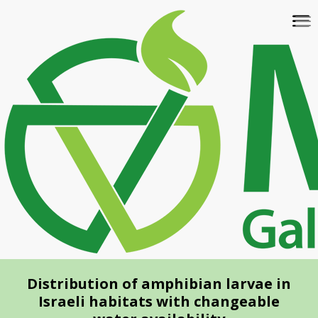
Skip
To
to
na
main
content
Distribution of amphibian larvae in
Israeli habitats with changeable