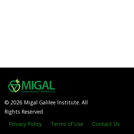
© 2026 Migal Galilee Institute. All
Rights Reserved
Privacy Policy
Terms of Use
Contact Us
Footer