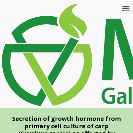
Skip
To
to
na
main
content
Secretion of growth hormone from
primary cell culture of carp