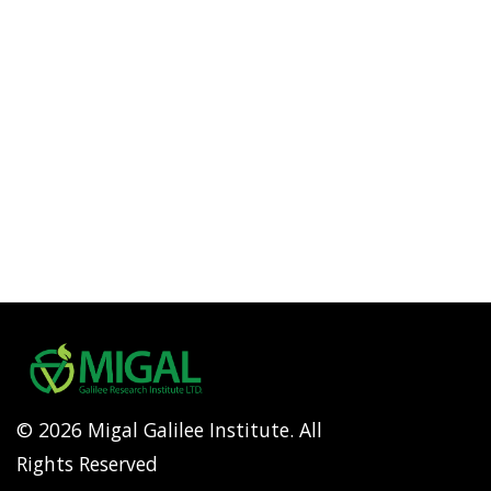
© 2026 Migal Galilee Institute. All
Rights Reserved