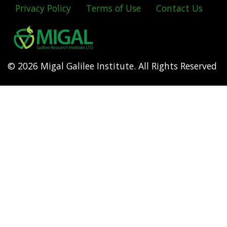
Privacy Policy
Terms of Use
Contact Us
Footer
menu
© 2026 Migal Galilee Institute. All Rights Reserved