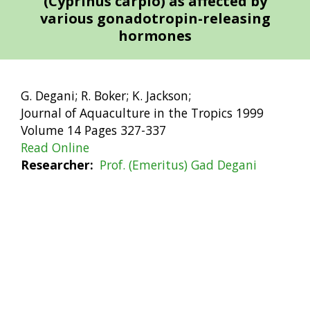
(Cyprinus carpio) as affected by
various gonadotropin-releasing
hormones
G. Degani; R. Boker; K. Jackson;
Journal of Aquaculture in the Tropics 1999
Volume 14 Pages 327-337
Read Online
Researcher
Prof. (Emeritus) Gad Degani