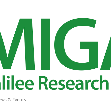
ews & Events