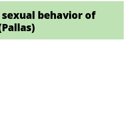
sexual behavior of
Pallas)