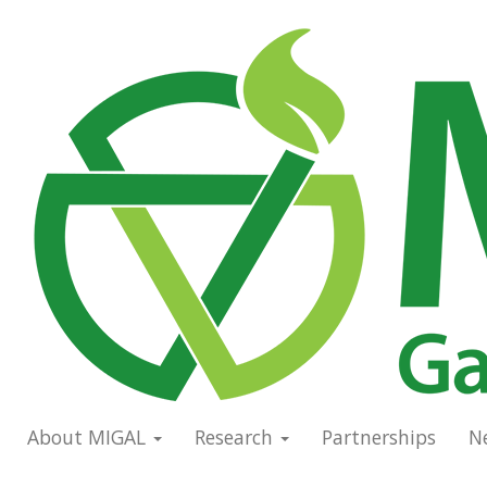
Skip
to
Main
main
navigation
content
About MIGAL
Research
Partnerships
N