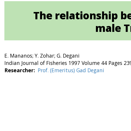
The relationship 
male T
E. Mananos; Y. Zohar; G. Degani
Indian Journal of Fisheries 1997 Volume 44 Pages 23
Researcher
Prof. (Emeritus) Gad Degani