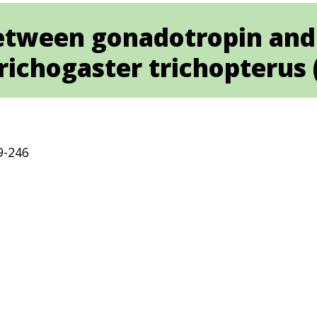
between gonadotropin and 
richogaster trichopterus (
9-246