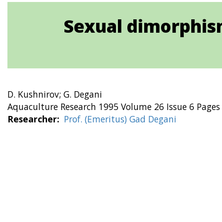
Sexual dimorphism
D. Kushnirov; G. Degani
Aquaculture Research 1995 Volume 26 Issue 6 Pages
Researcher
Prof. (Emeritus) Gad Degani