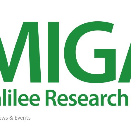
ews & Events