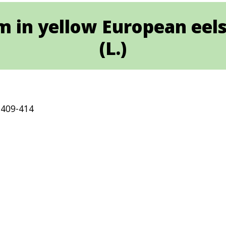
 in yellow European eels,
(L.)
 409-414