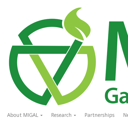
Skip
to
Main
main
navigation
content
About MIGAL
Research
Partnerships
N