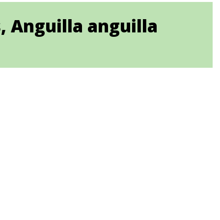
 Anguilla anguilla