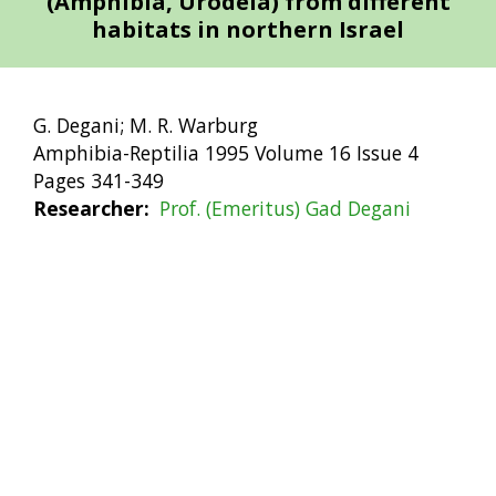
(Amphibia, Urodela) from different
habitats in northern Israel
G. Degani; M. R. Warburg
Amphibia-Reptilia 1995 Volume 16 Issue 4
Pages 341-349
Researcher
Prof. (Emeritus) Gad Degani