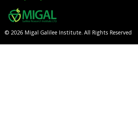
Footer
menu
© 2026 Migal Galilee Institute. All Rights Reserved