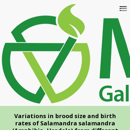
Skip
To
to
na
main
content
Variations in brood size and birth
rates of Salamandra salamandra