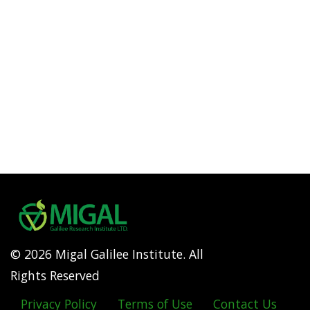
© 2026 Migal Galilee Institute. All
Rights Reserved
Privacy Policy
Terms of Use
Contact Us