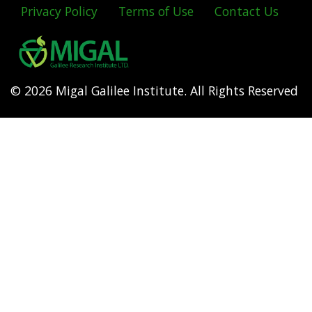
Privacy Policy
Terms of Use
Contact Us
Footer
menu
© 2026 Migal Galilee Institute. All Rights Reserved