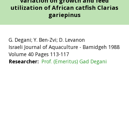
variation on growth and feed
utilization of African catfish Clarias
gariepinus
G. Degani; Y. Ben-Zvi; D. Levanon
Israeli Journal of Aquaculture - Bamidgeh 1988
Volume 40 Pages 113-117
Researcher
Prof. (Emeritus) Gad Degani