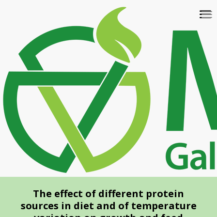
Skip
To
to
na
main
content
The effect of different protein
sources in diet and of temperature