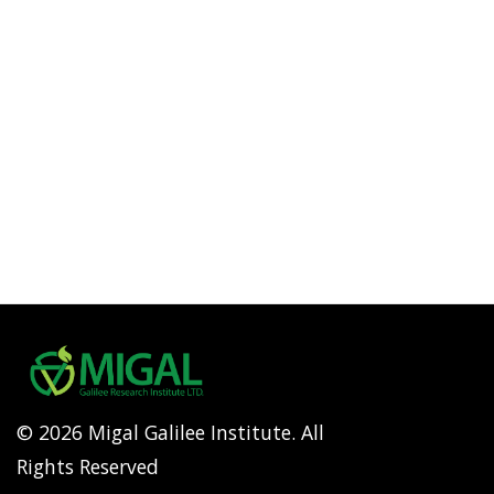
© 2026 Migal Galilee Institute. All
Rights Reserved