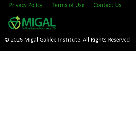
Privacy Policy
Terms of Use
Contact Us
Footer
menu
© 2026 Migal Galilee Institute. All Rights Reserved