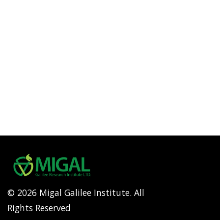
© 2026 Migal Galilee Institute. All
Rights Reserved