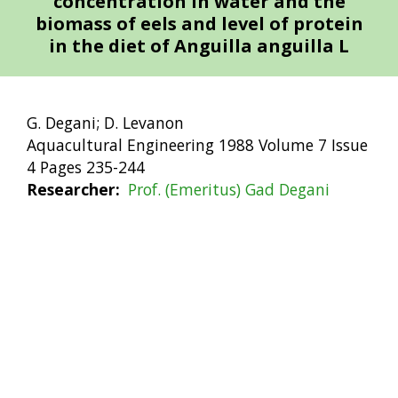
concentration in water and the
biomass of eels and level of protein
in the diet of Anguilla anguilla L
G. Degani; D. Levanon
Aquacultural Engineering 1988 Volume 7 Issue
4 Pages 235-244
Researcher
Prof. (Emeritus) Gad Degani