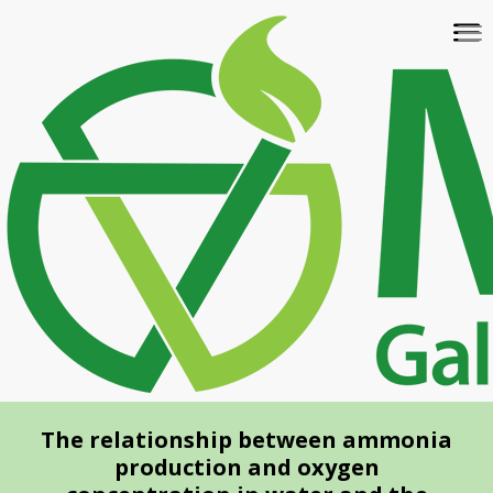
Skip
To
to
na
main
content
The relationship between ammonia
production and oxygen