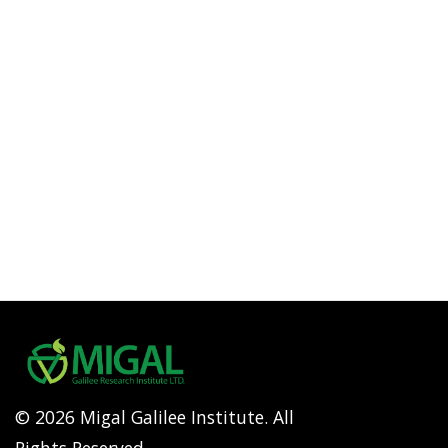
© 2026 Migal Galilee Institute. All