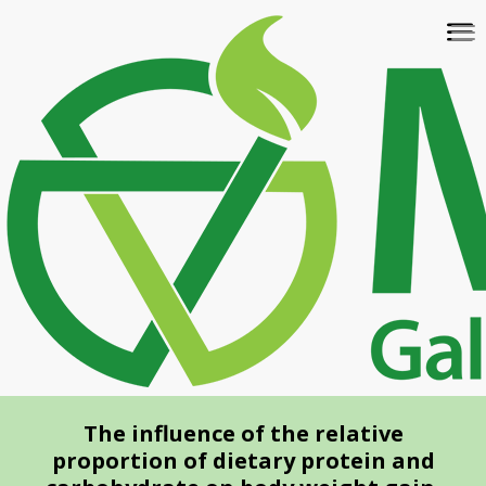
Skip
To
to
na
main
content
The influence of the relative
proportion of dietary protein and