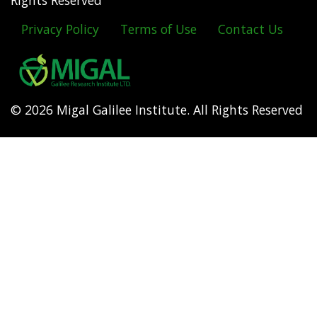
Rights Reserved
Privacy Policy
Terms of Use
Contact Us
Footer
menu
© 2026 Migal Galilee Institute. All Rights Reserved