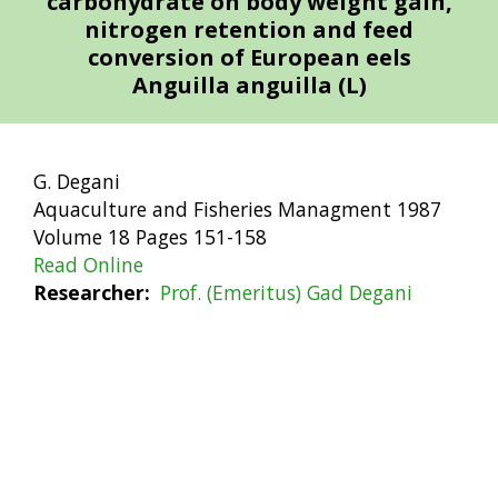
carbohydrate on body weight gain,
nitrogen retention and feed
conversion of European eels
Anguilla anguilla (L)
G. Degani
Aquaculture and Fisheries Managment 1987
Volume 18 Pages 151-158
Read Online
Researcher
Prof. (Emeritus) Gad Degani