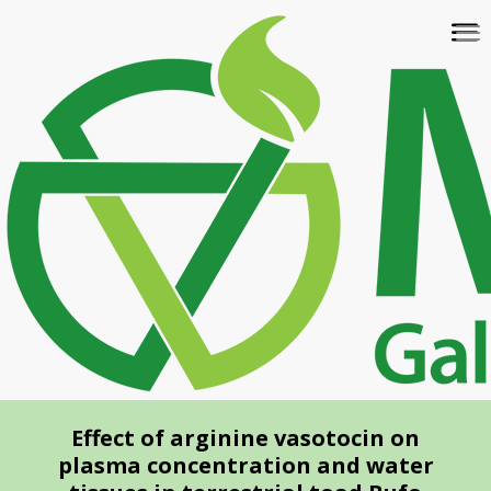
Skip
To
to
na
main
content
Effect of arginine vasotocin on
plasma concentration and water