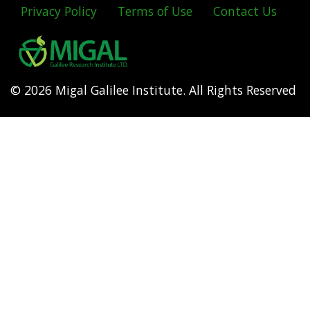
Privacy Policy
Terms of Use
Contact Us
Footer
menu
© 2026 Migal Galilee Institute. All Rights Reserved