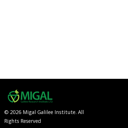
© 2026 Migal Galilee Institute. All
Rights Reserved