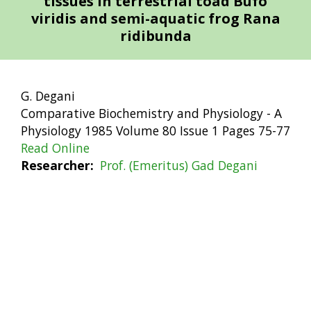
tissues in terrestrial toad Bufo
viridis and semi-aquatic frog Rana
ridibunda
G. Degani
Comparative Biochemistry and Physiology - A
Physiology 1985 Volume 80 Issue 1 Pages 75-77
Read Online
Researcher
Prof. (Emeritus) Gad Degani