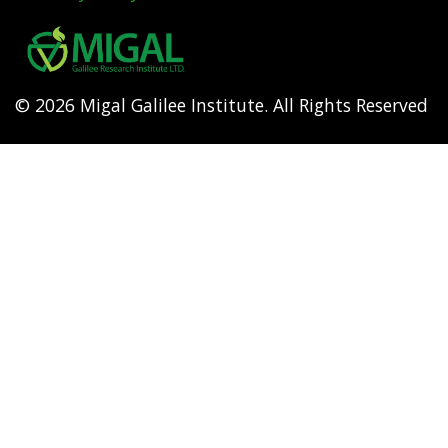
Footer
menu
© 2026 Migal Galilee Institute. All Rights Reserved