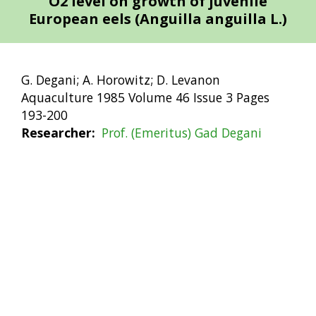
O2 level on growth of juvenile
European eels (Anguilla anguilla L.)
G. Degani; A. Horowitz; D. Levanon
Aquaculture 1985 Volume 46 Issue 3 Pages
193-200
Researcher
Prof. (Emeritus) Gad Degani