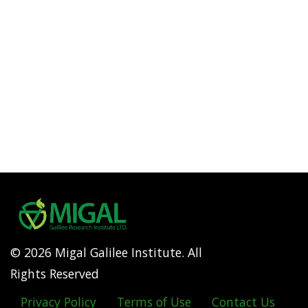
© 2026 Migal Galilee Institute. All
Rights Reserved
Privacy Policy
Terms of Use
Contact Us