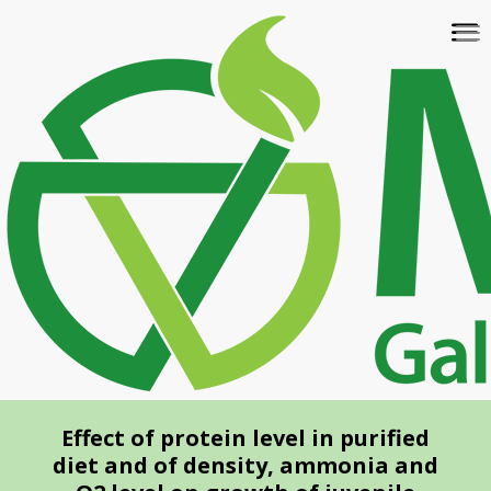
Skip
To
to
na
main
content
Effect of protein level in purified
diet and of density, ammonia and