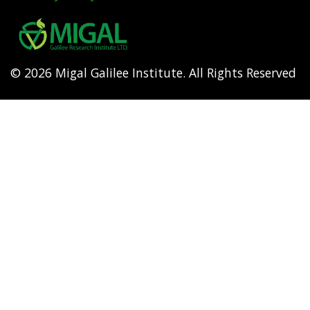
Footer
menu
© 2026 Migal Galilee Institute. All Rights Reserved