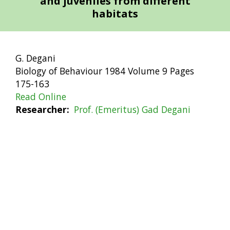
and juveniles from different
habitats
G. Degani
Biology of Behaviour 1984 Volume 9 Pages
175-163
Read Online
Researcher
Prof. (Emeritus) Gad Degani