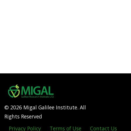
© 2026 Migal Galilee Institute. All
Rights Reserved
Privacy Policy
Terms of Use
Contact Us