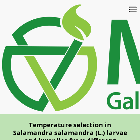
Skip
To
to
na
main
content
Temperature selection in
Salamandra salamandra (L.) larvae