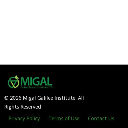
© 2026 Migal Galilee Institute. All
Rights Reserved
Privacy Policy
Terms of Use
Contact Us
Footer