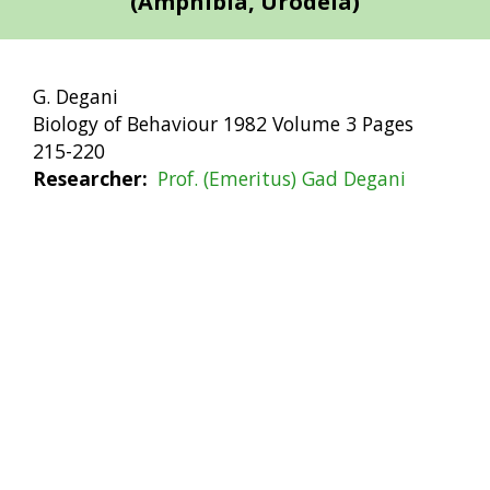
(Amphibia, Urodela)
G. Degani
Biology of Behaviour 1982 Volume 3 Pages
215-220
Researcher
Prof. (Emeritus) Gad Degani