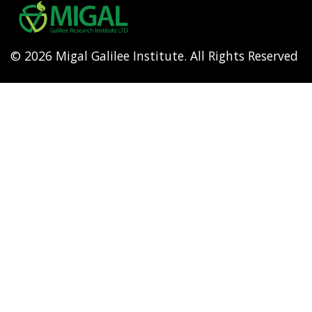
menu
© 2026 Migal Galilee Institute. All Rights Reserved