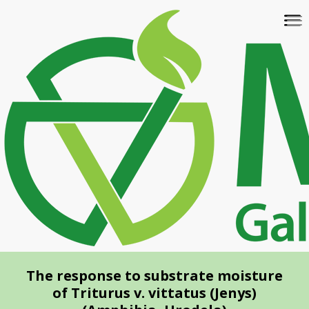
Skip
To
to
na
main
content
The response to substrate moisture
of Triturus v. vittatus (Jenys)