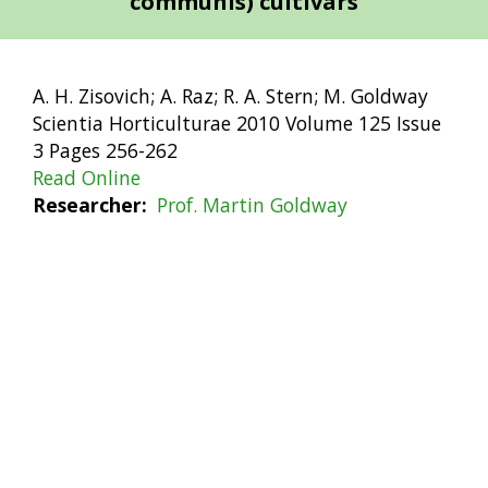
communis) cultivars
A. H. Zisovich; A. Raz; R. A. Stern; M. Goldway
Scientia Horticulturae 2010 Volume 125 Issue
3 Pages 256-262
Read Online
Researcher
Prof. Martin Goldway