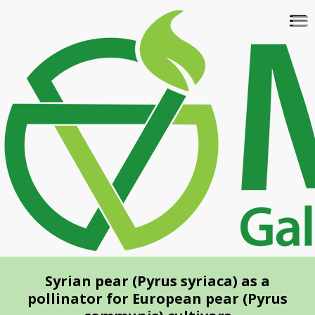
Skip
To
to
na
main
content
Syrian pear (Pyrus syriaca) as a
pollinator for European pear (Pyrus