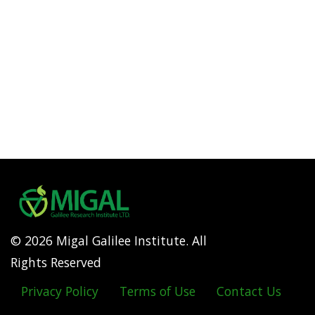
© 2026 Migal Galilee Institute. All
Rights Reserved
Privacy Policy
Terms of Use
Contact Us
Footer