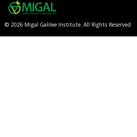
menu
© 2026 Migal Galilee Institute. All Rights Reserved