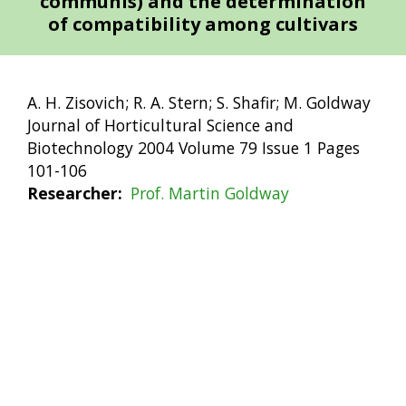
communis) and the determination
of compatibility among cultivars
A. H. Zisovich; R. A. Stern; S. Shafir; M. Goldway
Journal of Horticultural Science and
Biotechnology 2004 Volume 79 Issue 1 Pages
101-106
Researcher
Prof. Martin Goldway