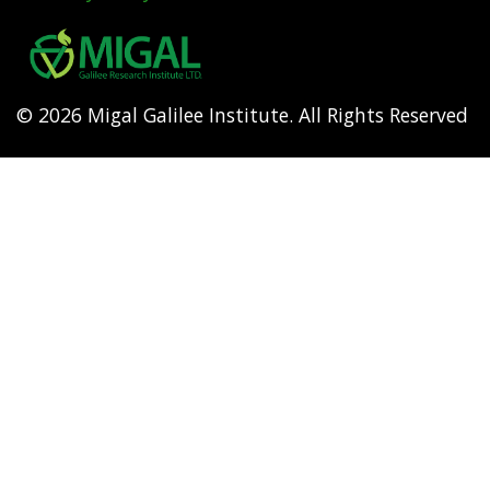
Footer
menu
© 2026 Migal Galilee Institute. All Rights Reserved