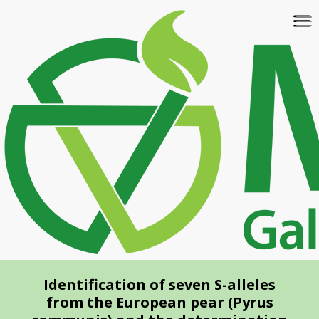
Skip
To
to
na
main
content
Identification of seven S-alleles
from the European pear (Pyrus