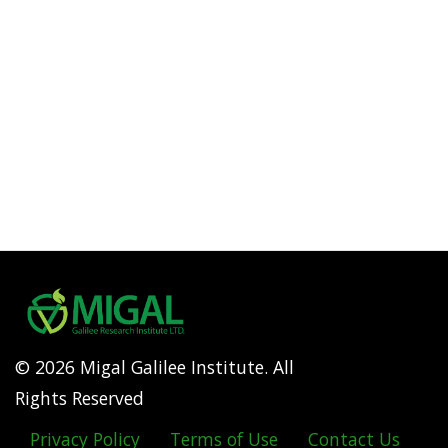
© 2026 Migal Galilee Institute. All
Rights Reserved
Privacy Policy
Terms of Use
Contact Us