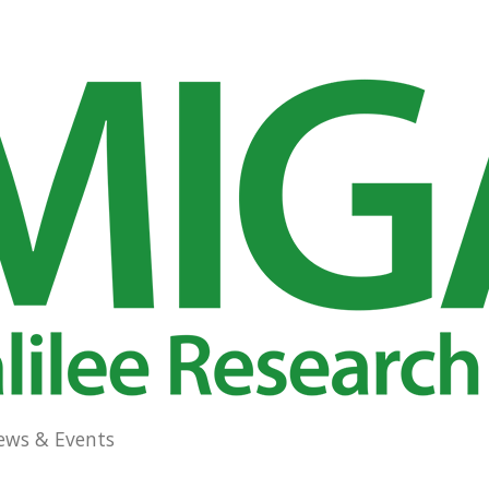
ews & Events