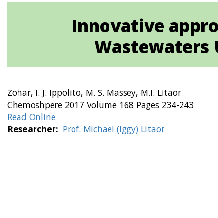
Innovative appro
Wastewaters U
Zohar, I. J. Ippolito, M. S. Massey, M.I. Litaor.
Chemoshpere 2017 Volume 168 Pages 234-243
Read Online
Researcher
Prof. Michael (Iggy) Litaor