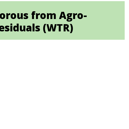
horous from Agro-
esiduals (WTR)