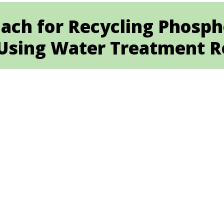
ach for Recycling Phosp
sing Water Treatment R