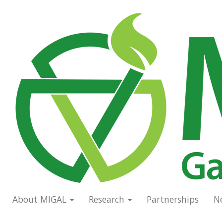
Skip
to
Main
main
navigation
content
About MIGAL
Research
Partnerships
N