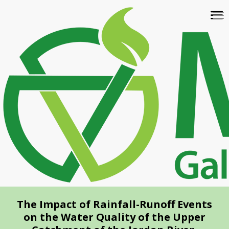
Skip
To
to
na
main
content
The Impact of Rainfall-Runoff Events
on the Water Quality of the Upper