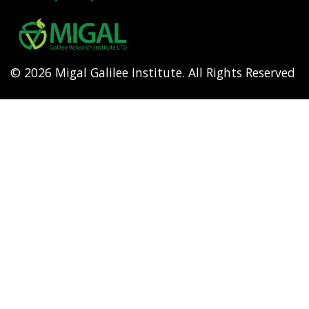
Footer
menu
© 2026 Migal Galilee Institute. All Rights Reserved