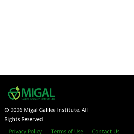
© 2026 Migal Galilee Institute. All
Rights Reserved
Privacy Policy
Terms of Use
Contact Us