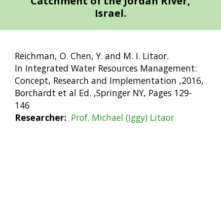
Catchment of the Jordan River,
Israel.
Reichman, O. Chen, Y. and M. I. Litaor.
In Integrated Water Resources Management:
Concept, Research and Implementation ,2016,
Borchardt et al Ed. ,Springer NY, Pages 129-
146
Researcher
Prof. Michael (Iggy) Litaor