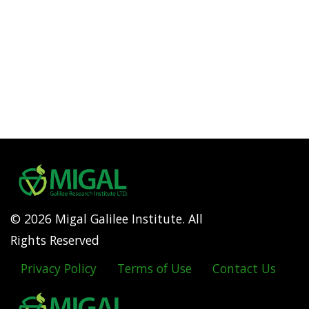
© 2026 Migal Galilee Institute. All
Rights Reserved
Privacy Policy
Terms of Use
Contact Us
Footer
menu