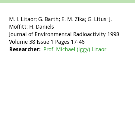
M. I. Litaor; G. Barth; E. M. Zika; G. Litus; J.
Moffitt; H. Daniels
Journal of Environmental Radioactivity 1998
Volume 38 Issue 1 Pages 17-46
Researcher
Prof. Michael (Iggy) Litaor