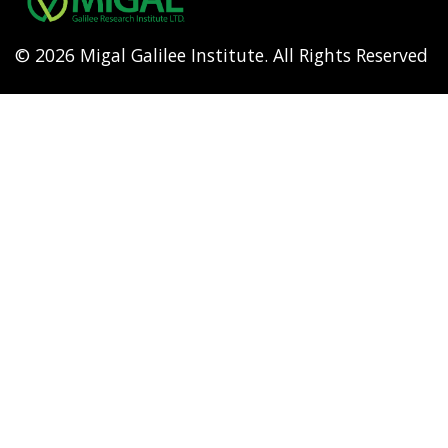
© 2026 Migal Galilee Institute. All Rights Reserved