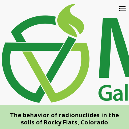
Skip
To
to
na
main
content
The behavior of radionuclides in the
soils of Rocky Flats, Colorado