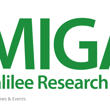
ews & Events