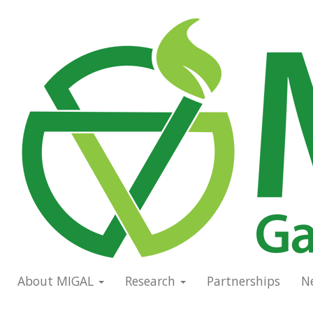
Skip
to
Main
main
navigation
content
About MIGAL
Research
Partnerships
N