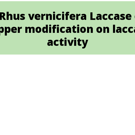
Rhus vernicifera Laccase o
pper modification on lac
activity