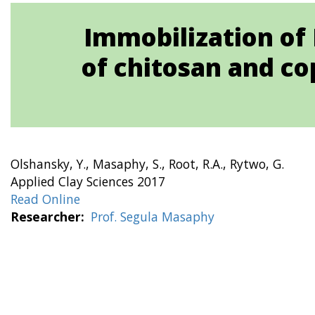
Immobilization of 
of chitosan and co
Olshansky, Y., Masaphy, S., Root, R.A., Rytwo, G.
Applied Clay Sciences 2017
Read Online
Researcher
Prof. Segula Masaphy