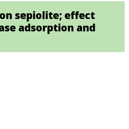
n sepiolite; effect
case adsorption and