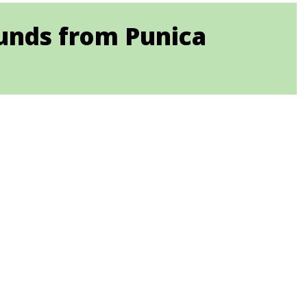
ounds from Punica