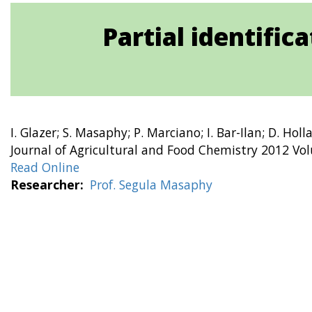
Partial identifi
I. Glazer; S. Masaphy; P. Marciano; I. Bar-Ilan; D. Hol
Journal of Agricultural and Food Chemistry 2012 Vo
Read Online
Researcher
Prof. Segula Masaphy