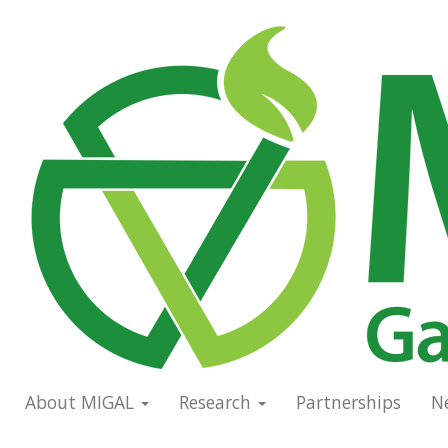
Skip
to
Main
main
navigation
content
About MIGAL
Research
Partnerships
N