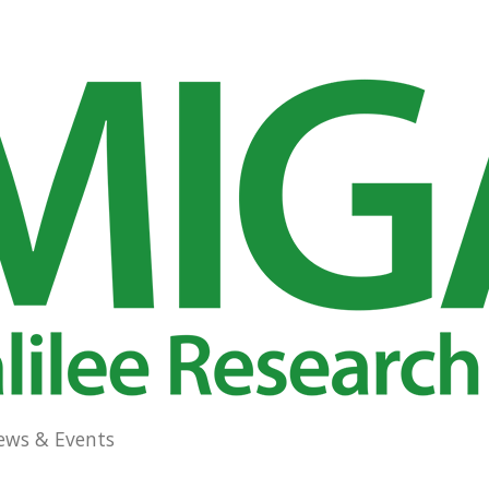
ews & Events