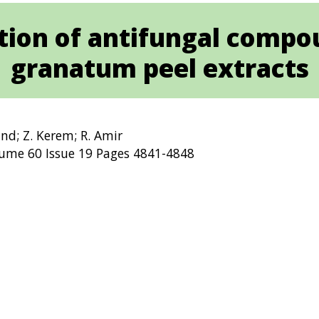
cation of antifungal comp
granatum peel extracts
land; Z. Kerem; R. Amir
lume 60 Issue 19 Pages 4841-4848