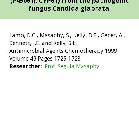
(P45061); CYP61) from the pathogenic
fungus Candida glabrata.
Lamb, D.C., Masaphy, S., Kelly, D.E., Geber, A.,
Bennett, J.E. and Kelly, S.L.
Antimicrobial Agents Chemotherapy 1999
Volume 43 Pages 1725-1728
Researcher
Prof. Segula Masaphy