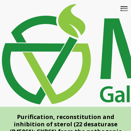
Skip
To
to
na
main
content
Purification, reconstitution and
inhibition of sterol (22 desaturase