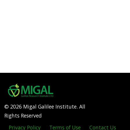
© 2026 Migal Galilee Institute. All
Rights Reserved
Privacy Policy
Terms of Use
Contact Us