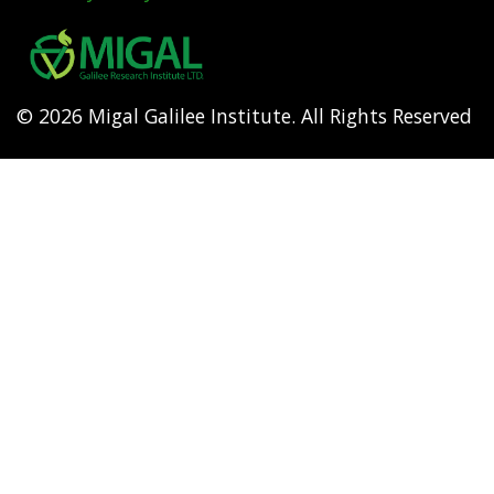
Footer
menu
© 2026 Migal Galilee Institute. All Rights Reserved