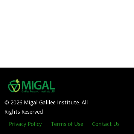
© 2026 Migal Galilee Institute. All
Rights Reserved
Privacy Policy
Terms of Use
Contact Us
Footer