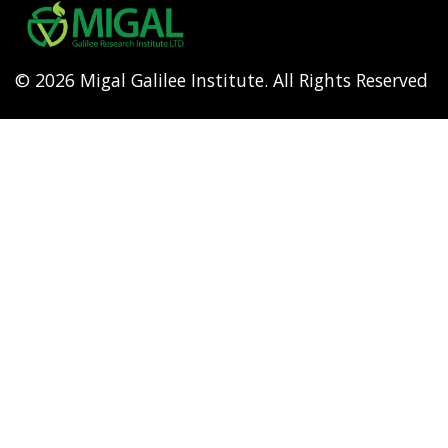
menu
© 2026 Migal Galilee Institute. All Rights Reserved