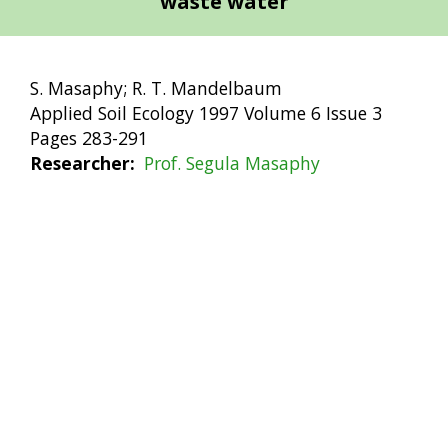
waste water
S. Masaphy; R. T. Mandelbaum
Applied Soil Ecology 1997 Volume 6 Issue 3
Pages 283-291
Researcher
Prof. Segula Masaphy