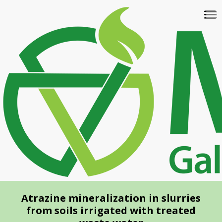
Skip
To
to
na
main
content
Atrazine mineralization in slurries
from soils irrigated with treated