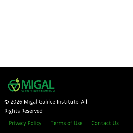
© 2026 Migal Galilee Institute. All
Rights Reserved
Privacy Policy
Terms of Use
Contact Us
Footer