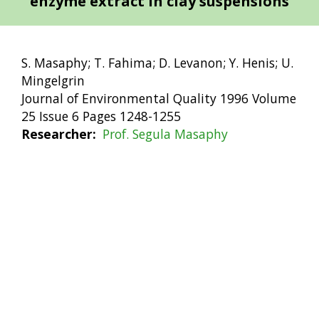
enzyme extract in clay suspensions
S. Masaphy; T. Fahima; D. Levanon; Y. Henis; U.
Mingelgrin
Journal of Environmental Quality 1996 Volume
25 Issue 6 Pages 1248-1255
Researcher
Prof. Segula Masaphy