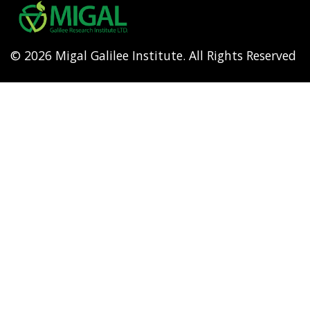
menu
© 2026 Migal Galilee Institute. All Rights Reserved