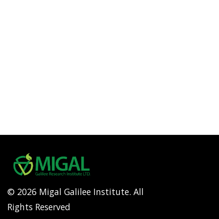
© 2026 Migal Galilee Institute. All
Rights Reserved