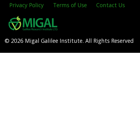
Privacy Policy
Terms of Use
Contact Us
Footer
menu
© 2026 Migal Galilee Institute. All Rights Reserved