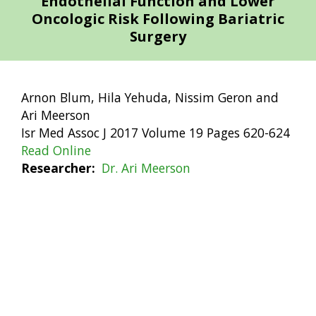
Endothelial Function and Lower
Oncologic Risk Following Bariatric
Surgery
Arnon Blum, Hila Yehuda, Nissim Geron and
Ari Meerson
Isr Med Assoc J 2017 Volume 19 Pages 620-624
Read Online
Researcher
Dr. Ari Meerson