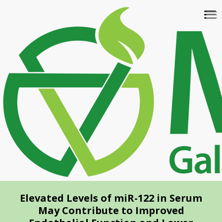
Skip
To
to
na
main
content
Elevated Levels of miR-122 in Serum
May Contribute to Improved