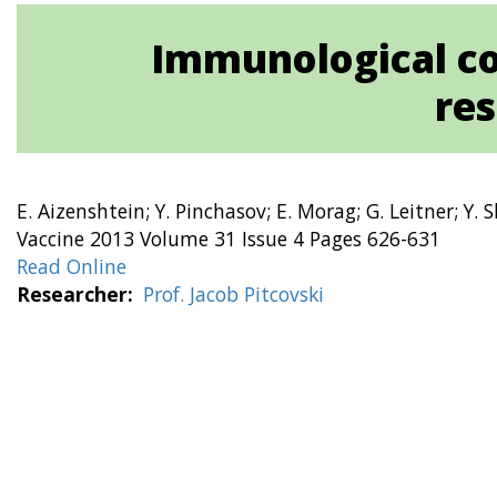
Immunological c
res
E. Aizenshtein; Y. Pinchasov; E. Morag; G. Leitner; Y. 
Vaccine 2013 Volume 31 Issue 4 Pages 626-631
Read Online
Researcher
Prof. Jacob Pitcovski