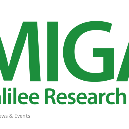
ews & Events