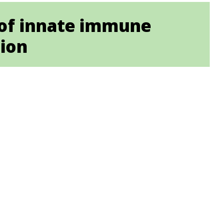
of innate immune
tion