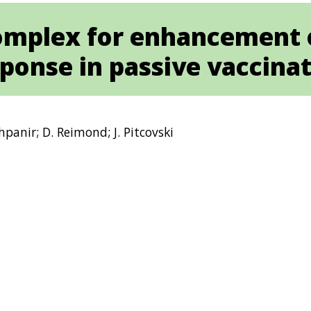
omplex for enhancement 
ponse in passive vaccina
Shpanir; D. Reimond; J. Pitcovski