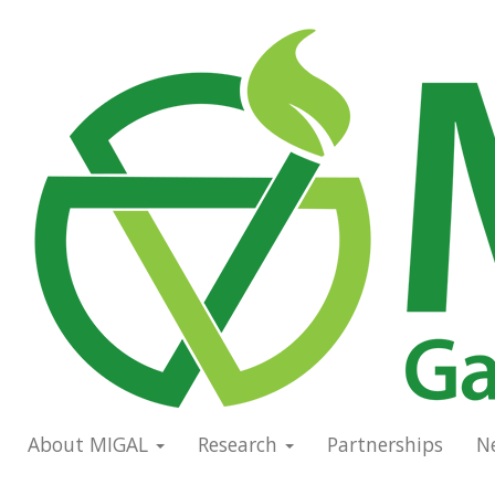
Skip
to
Main
main
navigation
content
About MIGAL
Research
Partnerships
N