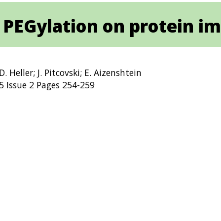
 PEGylation on protein 
D. Heller; J. Pitcovski; E. Aizenshtein
 Issue 2 Pages 254-259