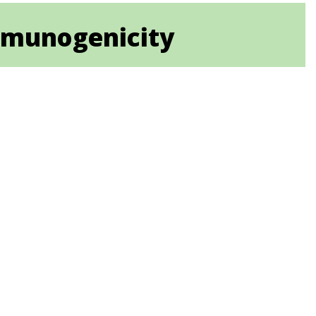
immunogenicity