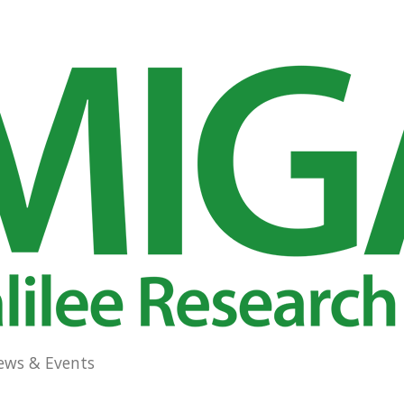
ews & Events