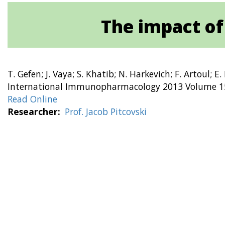
The impact of
T. Gefen; J. Vaya; S. Khatib; N. Harkevich; F. Artoul; E. 
International Immunopharmacology 2013 Volume 15
Read Online
Researcher
Prof. Jacob Pitcovski