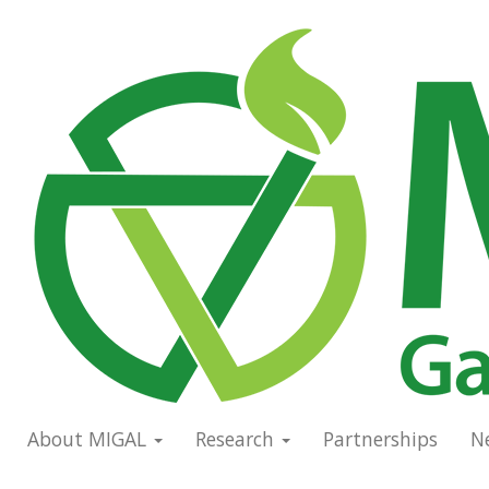
Skip
to
Main
main
navigation
content
About MIGAL
Research
Partnerships
N