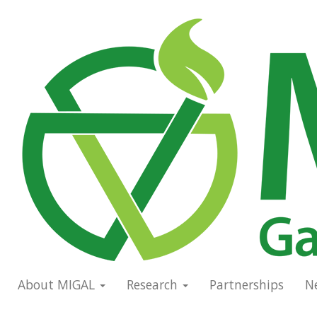
Skip
to
Main
main
navigation
content
About MIGAL
Research
Partnerships
N