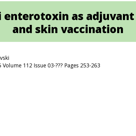
li enterotoxin as adjuvant 
and skin vaccination
ovski
Volume 112 Issue 03-??? Pages 253-263