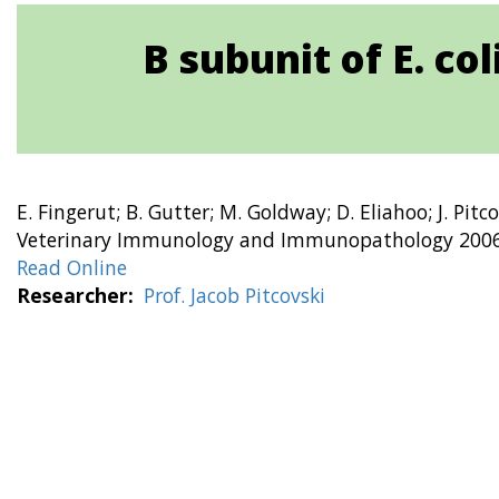
B subunit of E. co
E. Fingerut; B. Gutter; M. Goldway; D. Eliahoo; J. Pitc
Veterinary Immunology and Immunopathology 2006 
Read Online
Researcher
Prof. Jacob Pitcovski