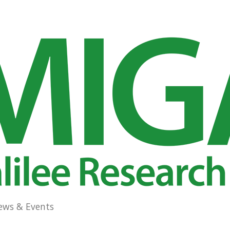
ews & Events