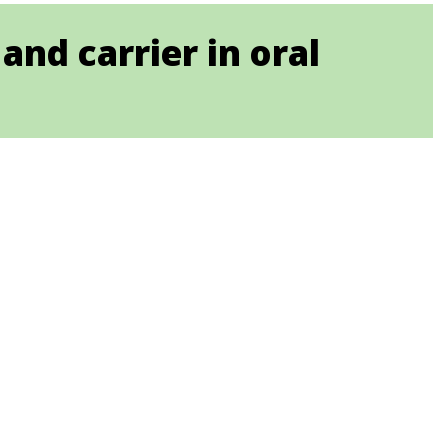
and carrier in oral