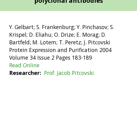
polyclonal antibodies
Y. Gelbart; S. Frankenburg; Y. Pinchasov; S.
Krispel; D. Eliahu; O. Drize; E. Morag; D.
Bartfeld; M. Lotem; T. Peretz; J. Pitcovski
Protein Expression and Purification 2004
Volume 34 Issue 2 Pages 183-189
Read Online
Researcher
Prof. Jacob Pitcovski