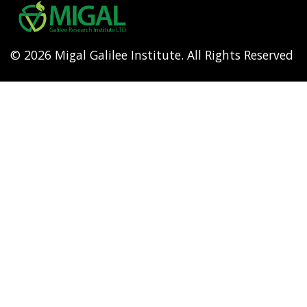
menu
© 2026 Migal Galilee Institute. All Rights Reserved