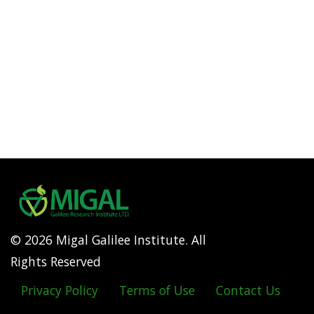
© 2026 Migal Galilee Institute. All
Rights Reserved
Privacy Policy
Terms of Use
Contact Us
Footer