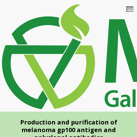
Skip
To
to
na
main
content
Production and purification of
melanoma gp100 antigen and