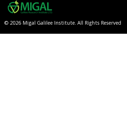
menu
© 2026 Migal Galilee Institute. All Rights Reserved