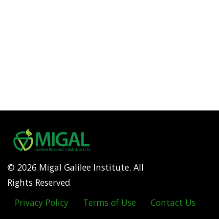
© 2026 Migal Galilee Institute. All
Rights Reserved
Privacy Policy
Terms of Use
Contact Us
Footer