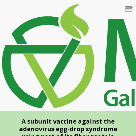
Skip
To
to
na
main
content
A subunit vaccine against the
adenovirus egg-drop syndrome