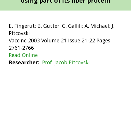
using part of its fiber protein
E. Fingerut; B. Gutter; G. Gallili; A. Michael; J.
Pitcovski
Vaccine 2003 Volume 21 Issue 21-22 Pages
2761-2766
Read Online
Researcher
Prof. Jacob Pitcovski