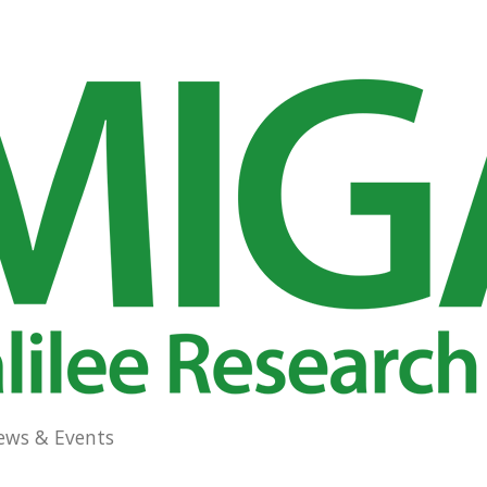
ews & Events