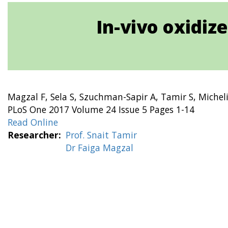
In-vivo oxidiz
Magzal F, Sela S, Szuchman-Sapir A, Tamir S, Michelis
PLoS One 2017 Volume 24 Issue 5 Pages 1-14
Read Online
Researcher
Prof. Snait Tamir
Dr Faiga Magzal