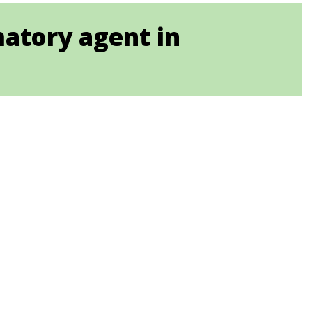
matory agent in