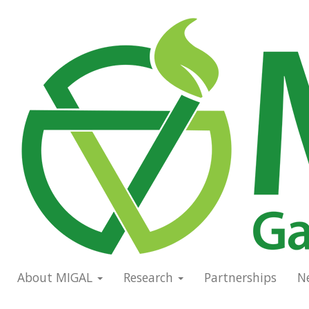
Skip
to
Main
main
navigation
content
About MIGAL
Research
Partnerships
N