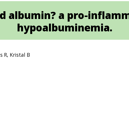
ed albumin? a pro-inflam
hypoalbuminemia.
 R, Kristal B