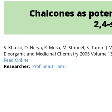
Chalcones as poten
2,4-
S. Khatib; O. Nerya; R. Musa; M. Shmuel; S. Tamir; J. 
Bioorganic and Medicinal Chemistry 2005 Volume 13
Read Online
Researcher
Prof. Snait Tamir