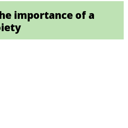
The importance of a
oiety