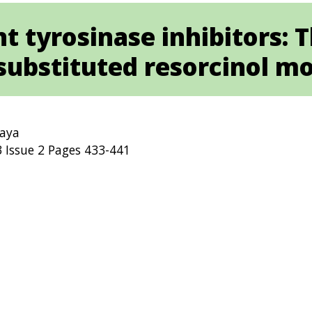
t tyrosinase inhibitors: 
substituted resorcinol m
Vaya
 Issue 2 Pages 433-441