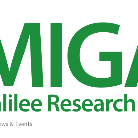
ews & Events