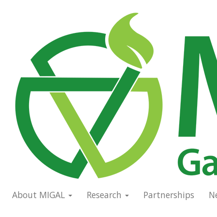
Skip
to
Main
main
navigation
content
About MIGAL
Research
Partnerships
N