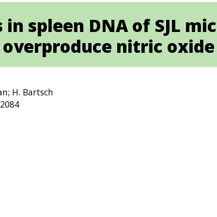
 in spleen DNA of SJL mic
overproduce nitric oxide
an; H. Bartsch
-2084