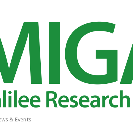
ews & Events