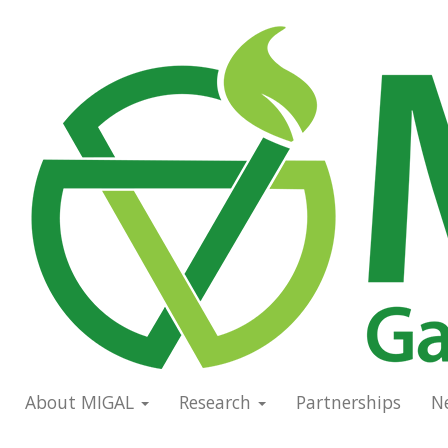
Skip
to
Main
main
navigation
content
About MIGAL
Research
Partnerships
N