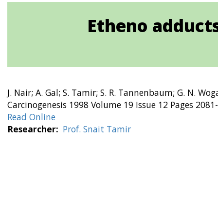
Etheno adducts
J. Nair; A. Gal; S. Tamir; S. R. Tannenbaum; G. N. Wog
Carcinogenesis 1998 Volume 19 Issue 12 Pages 2081
Read Online
Researcher
Prof. Snait Tamir