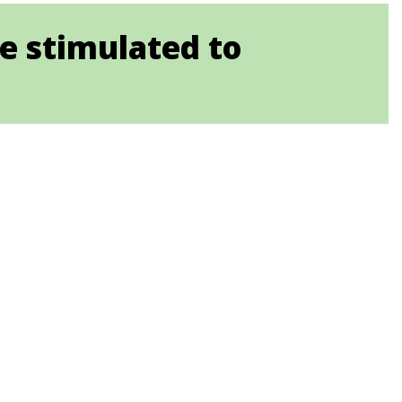
e stimulated to