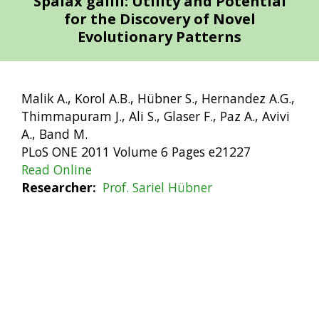
Spalax galili: Utility and Potential
for the Discovery of Novel
Evolutionary Patterns
Malik A., Korol A.B., Hübner S., Hernandez A.G.,
Thimmapuram J., Ali S., Glaser F., Paz A., Avivi
A., Band M.
PLoS ONE 2011 Volume 6 Pages e21227
Read Online
Researcher
Prof. Sariel Hübner