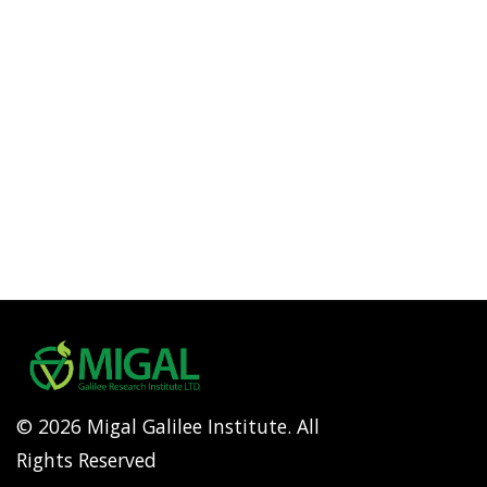
© 2026 Migal Galilee Institute. All
Rights Reserved