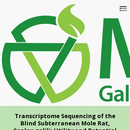
Skip
To
to
na
main
content
Transcriptome Sequencing of the
Blind Subterranean Mole Rat,