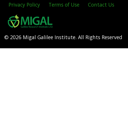
Privacy Policy
Terms of Use
Contact Us
Footer
menu
© 2026 Migal Galilee Institute. All Rights Reserved