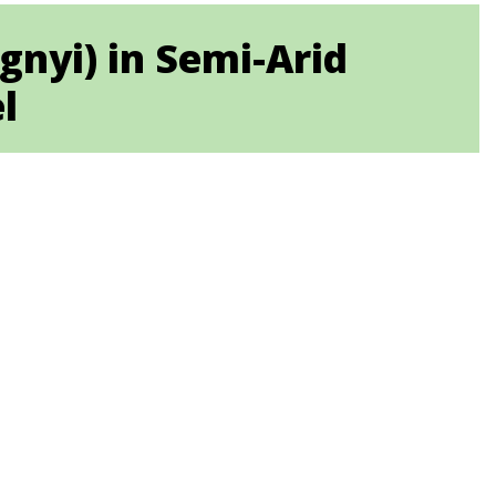
ygnyi) in Semi-Arid
l