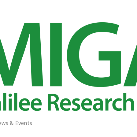
ews & Events