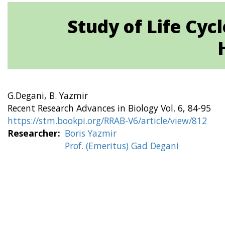
Study of Life Cycl
G.Degani, B. Yazmir
Recent Research Advances in Biology Vol. 6, 84-95
https://stm.bookpi.org/RRAB-V6/article/view/812
Researcher
Boris Yazmir
Prof. (Emeritus) Gad Degani