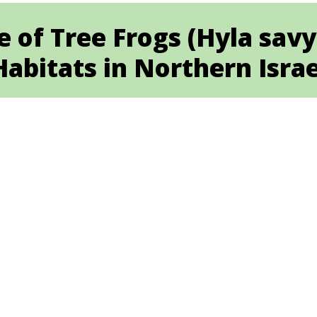
e of Tree Frogs (Hyla sav
Habitats in Northern Israe