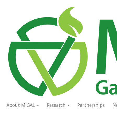
Skip
to
Main
main
navigation
content
About MIGAL
Research
Partnerships
N