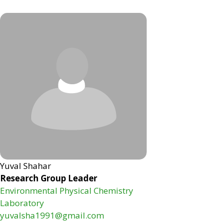
Yuval Shahar
Research Group Leader
Environmental Physical Chemistry
Laboratory
yuvalsha1991@gmail.com