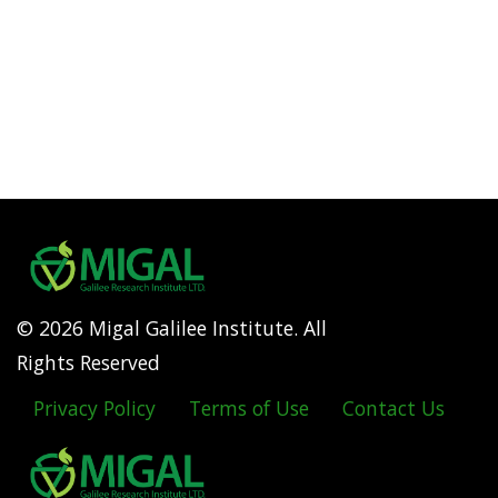
© 2026 Migal Galilee Institute. All
Rights Reserved
Privacy Policy
Terms of Use
Contact Us
Footer
menu