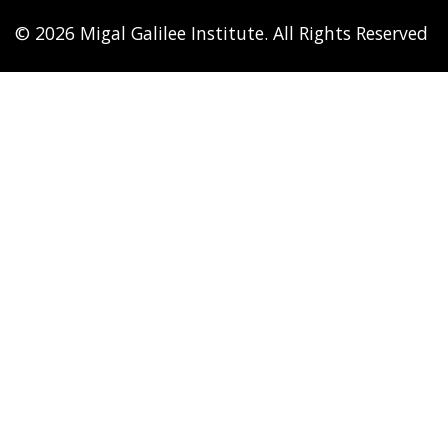
© 2026 Migal Galilee Institute. All Rights Reserved