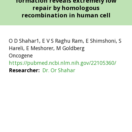
formation reveals extremely low
repair by homologous
recombination in human cell
O D Shahar1, E V S Raghu Ram, E Shimshoni, S
Hareli, E Meshorer, M Goldberg
Oncogene
https://pubmed.ncbi.nlm.nih.gov/22105360/
Researcher
Dr. Or Shahar