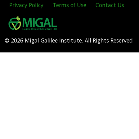
Privacy Policy
Terms of Use
Contact Us
Footer
menu
© 2026 Migal Galilee Institute. All Rights Reserved