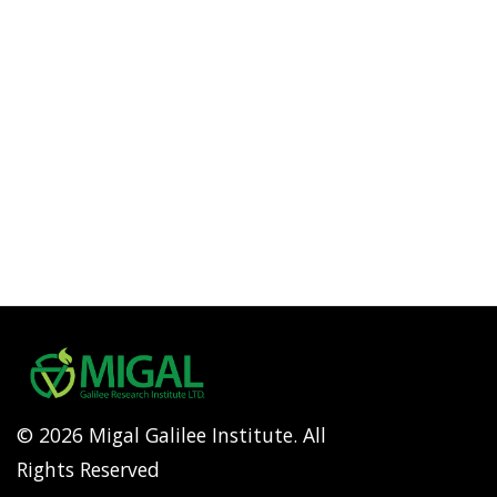
© 2026 Migal Galilee Institute. All
Rights Reserved