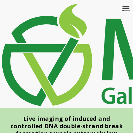
Skip
To
to
na
main
content
Live imaging of induced and
controlled DNA double-strand break