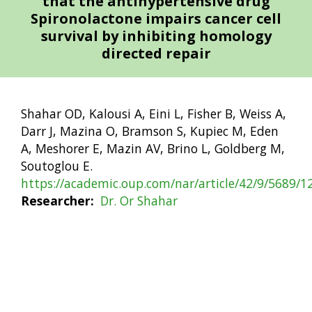
that the antihypertensive drug
Spironolactone impairs cancer cell
survival by inhibiting homology
directed repair
Shahar OD, Kalousi A, Eini L, Fisher B, Weiss A,
Darr J, Mazina O, Bramson S, Kupiec M, Eden
A, Meshorer E, Mazin AV, Brino L, Goldberg M,
Soutoglou E.
https://academic.oup.com/nar/article/42/9/5689/
Researcher
Dr. Or Shahar