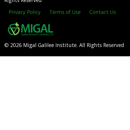
Rights Reserved
Privacy Policy
Terms of Use
Contact Us
Footer
menu
© 2026 Migal Galilee Institute. All Rights Reserved