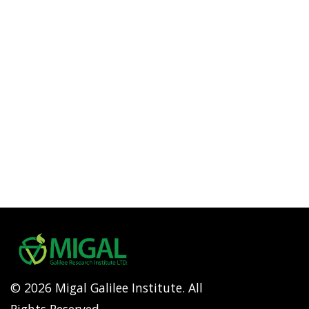
© 2026 Migal Galilee Institute. All