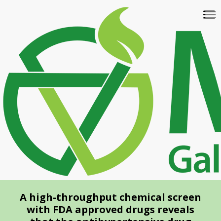
Skip
To
to
na
main
content
A high-throughput chemical screen
with FDA approved drugs reveals