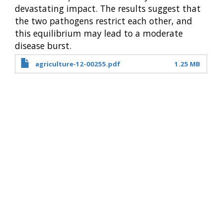
devastating impact. The results suggest that
the two pathogens restrict each other, and
this equilibrium may lead to a moderate
disease burst.
agriculture-12-00255.pdf
1.25 MB