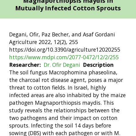
Magnaporthiopsis maydis in
Mutually Infected Cotton Sprouts
Degani, Ofir, Paz Becher, and Asaf Gordani
Agriculture 2022, 12(2), 255
https://doi.org/10.3390/agriculture12020255
https://www.mdpi.com/2077-0472/12/2/255
Researcher
Dr. Ofir Degani
Description
The soil fungus Macrophomina phaseolina,
the charcoal rot disease agent, poses a major
threat to cotton fields. In Israel, highly
infected areas are also inhabited by the maize
pathogen Magnaporthiopsis maydis. This
study reveals the relationships between the
two pathogens and their impact on cotton
sprouts. Infecting the soil 14 days before
sowing (DBS) with each pathogen or with M.