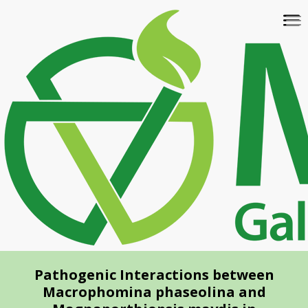
Skip
To
to
na
main
content
Pathogenic Interactions between
Macrophomina phaseolina and