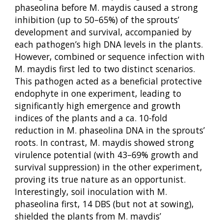
phaseolina before M. maydis caused a strong
inhibition (up to 50–65%) of the sprouts’
development and survival, accompanied by
each pathogen’s high DNA levels in the plants.
However, combined or sequence infection with
M. maydis first led to two distinct scenarios.
This pathogen acted as a beneficial protective
endophyte in one experiment, leading to
significantly high emergence and growth
indices of the plants and a ca. 10-fold
reduction in M. phaseolina DNA in the sprouts’
roots. In contrast, M. maydis showed strong
virulence potential (with 43–69% growth and
survival suppression) in the other experiment,
proving its true nature as an opportunist.
Interestingly, soil inoculation with M.
phaseolina first, 14 DBS (but not at sowing),
shielded the plants from M. maydis’