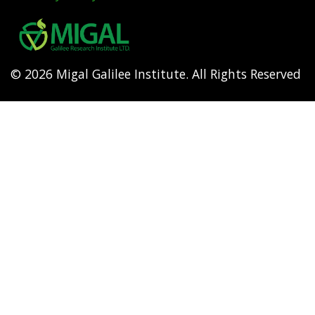
Footer
menu
© 2026 Migal Galilee Institute. All Rights Reserved