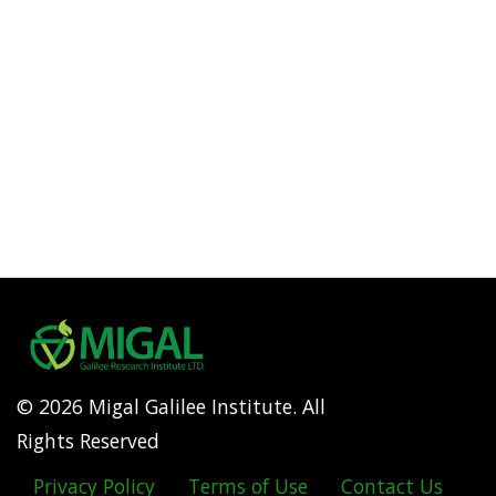
© 2026 Migal Galilee Institute. All
Rights Reserved
Privacy Policy
Terms of Use
Contact Us