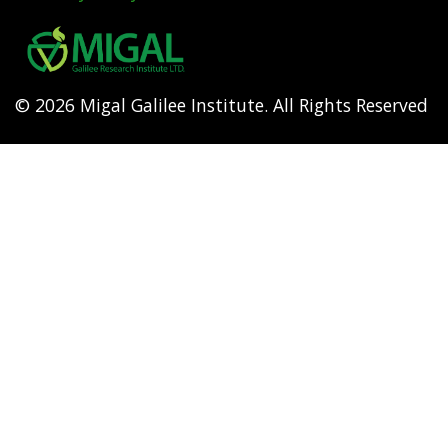
Footer
menu
© 2026 Migal Galilee Institute. All Rights Reserved