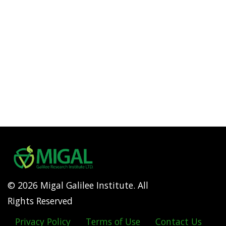
© 2026 Migal Galilee Institute. All
Rights Reserved
Privacy Policy
Terms of Use
Contact Us