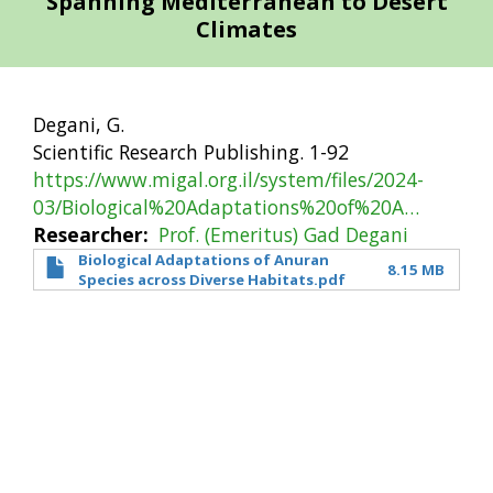
Spanning Mediterranean to Desert
Climates
Degani, G.
Scientific Research Publishing. 1-92
https://www.migal.org.il/system/files/2024-
03/Biological%20Adaptations%20of%20A…
Researcher
Prof. (Emeritus) Gad Degani
Biological Adaptations of Anuran
8.15 MB
Species across Diverse Habitats.pdf