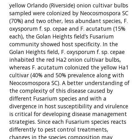
yellow Orlando (Riverside) onion cultivar bulbs
sampled were colonized by Neocosmospora SC
(70%) and two other, less abundant species, F.
oxysporum f. sp. cepae and F. acutatum (15%
each), the Golan Heights field’s Fusarium
community showed host specificity. In the
Golan Heights field, F. oxysporum f. sp. cepae
inhabited the red Ha2 onion cultivar bulbs,
whereas F. acutatum colonized the yellow Ha1
cultivar (40% and 50% prevalence along with
Neocosmospora SC). A better understanding of
the complexity of this disease caused by
different Fusarium species and with a
divergence in host susceptibility and virulence
is critical for developing disease management
strategies. Since each Fusarium species reacts
differently to pest control treatments,
changes in the species composition may