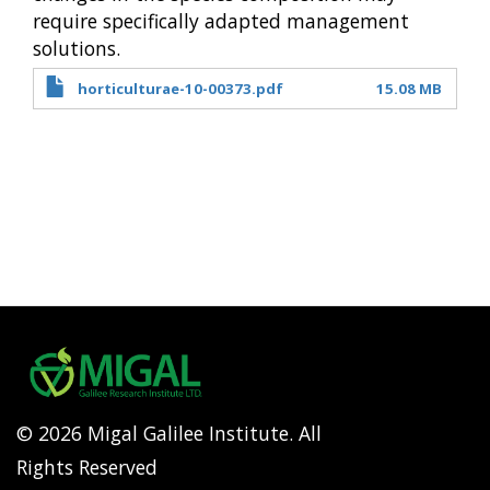
require specifically adapted management
solutions.
horticulturae-10-00373.pdf
15.08 MB
© 2026 Migal Galilee Institute. All
Rights Reserved