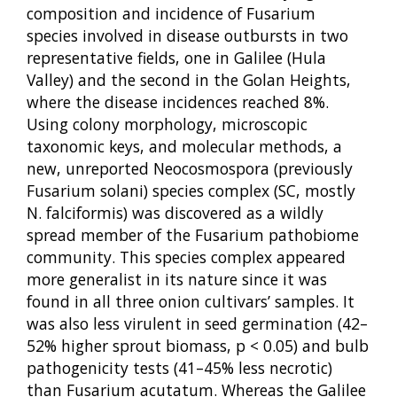
composition and incidence of Fusarium
species involved in disease outbursts in two
representative fields, one in Galilee (Hula
Valley) and the second in the Golan Heights,
where the disease incidences reached 8%.
Using colony morphology, microscopic
taxonomic keys, and molecular methods, a
new, unreported Neocosmospora (previously
Fusarium solani) species complex (SC, mostly
N. falciformis) was discovered as a wildly
spread member of the Fusarium pathobiome
community. This species complex appeared
more generalist in its nature since it was
found in all three onion cultivars’ samples. It
was also less virulent in seed germination (42–
52% higher sprout biomass, p < 0.05) and bulb
pathogenicity tests (41–45% less necrotic)
than Fusarium acutatum. Whereas the Galilee