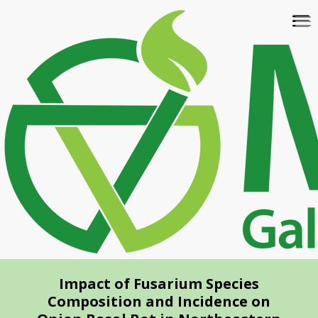
Skip
To
to
na
main
content
Impact of Fusarium Species
Composition and Incidence on