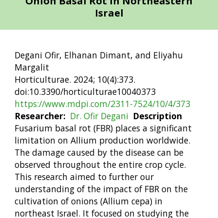
Onion Basal Rot in Northeastern
Israel
Degani Ofir, Elhanan Dimant, and Eliyahu
Margalit
Horticulturae. 2024; 10(4):373.
doi:10.3390/horticulturae10040373
https://www.mdpi.com/2311-7524/10/4/373
Researcher
Dr. Ofir Degani
Description
Fusarium basal rot (FBR) places a significant
limitation on Allium production worldwide.
The damage caused by the disease can be
observed throughout the entire crop cycle.
This research aimed to further our
understanding of the impact of FBR on the
cultivation of onions (Allium cepa) in
northeast Israel. It focused on studying the