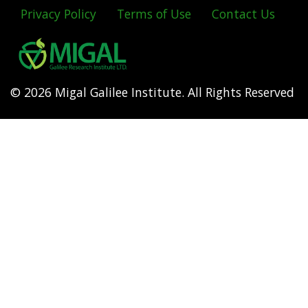
Privacy Policy
Terms of Use
Contact Us
Footer
menu
© 2026 Migal Galilee Institute. All Rights Reserved