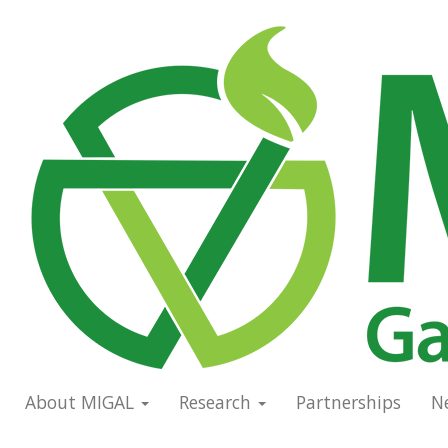
Skip
to
Main
main
navigation
content
About MIGAL
Research
Partnerships
N