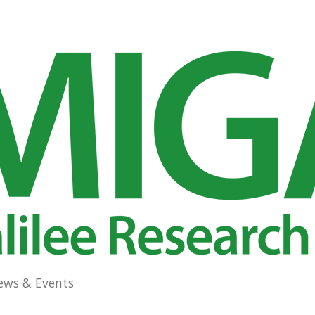
ews & Events