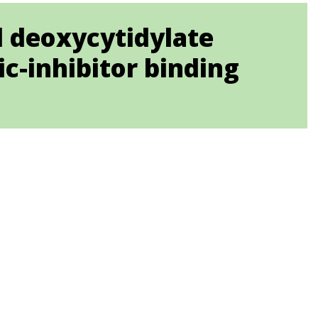
d deoxycytidylate
ic-inhibitor binding