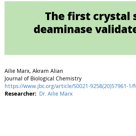
The first crysta
deaminase validates
Ailie Marx, Akram Alian
Journal of Biological Chemistry
https://www.jbc.org/article/S0021-9258(20)57961-1/f
Researcher
Dr. Ailie Marx