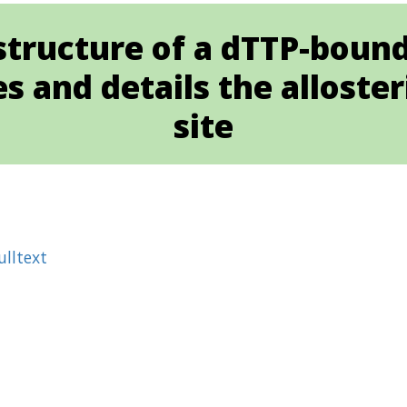
l structure of a dTTP-boun
 and details the alloster
site
ulltext