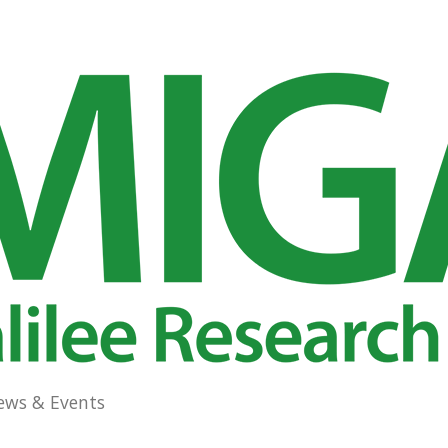
ews & Events