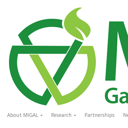
Skip
to
Main
main
navigation
content
About MIGAL
Research
Partnerships
N