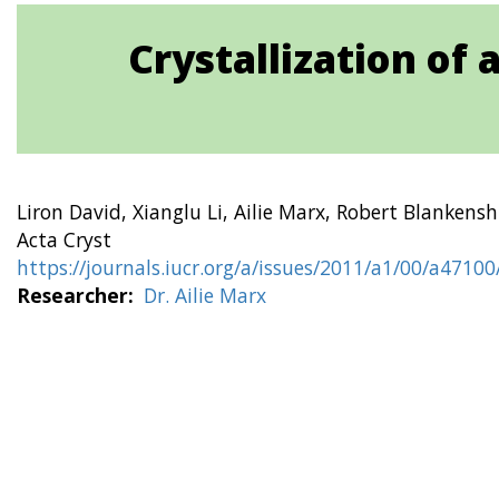
Crystallization of
Liron David, Xianglu Li, Ailie Marx, Robert Blankens
Acta Cryst
https://journals.iucr.org/a/issues/2011/a1/00/a4710
Researcher
Dr. Ailie Marx