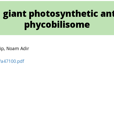
 a giant photosynthetic 
phycobilisome
hip, Noam Adir
0/a47100.pdf