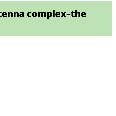
antenna complex–the