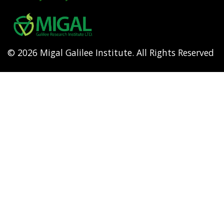
Footer
menu
© 2026 Migal Galilee Institute. All Rights Reserved