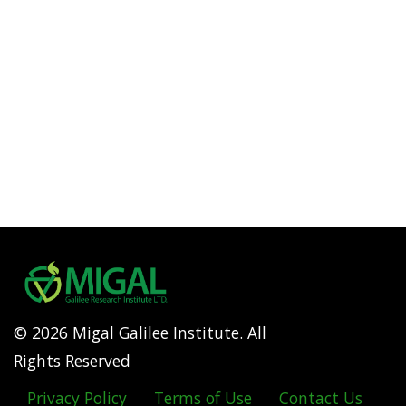
© 2026 Migal Galilee Institute. All
Rights Reserved
Privacy Policy
Terms of Use
Contact Us