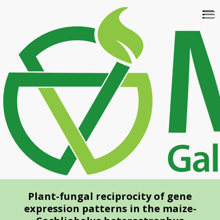
Skip
To
to
na
main
content
Plant-fungal reciprocity of gene
expression patterns in the maize-