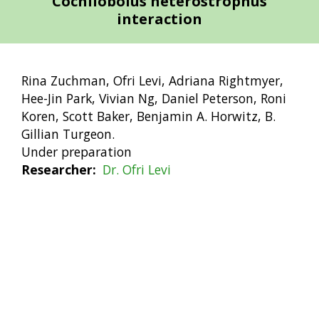
Cochliobolus heterostrophus
interaction
Rina Zuchman, Ofri Levi, Adriana Rightmyer,
Hee-Jin Park, Vivian Ng, Daniel Peterson, Roni
Koren, Scott Baker, Benjamin A. Horwitz, B.
Gillian Turgeon.
Under preparation
Researcher
Dr. Ofri Levi