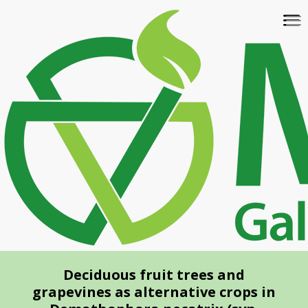
Skip
To
to
na
main
content
Deciduous fruit trees and
grapevines as alternative crops in