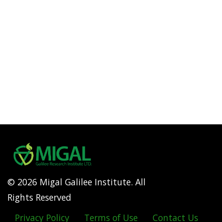
© 2026 Migal Galilee Institute. All
Rights Reserved
Privacy Policy
Terms of Use
Contact Us