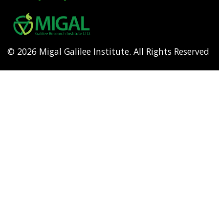
Footer
menu
© 2026 Migal Galilee Institute. All Rights Reserved