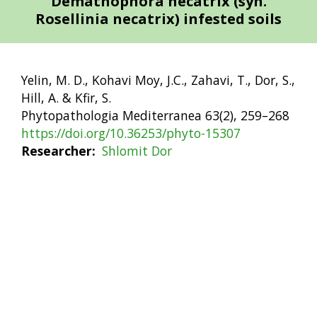
Demathophora necatrix (syn.
Rosellinia necatrix) infested soils
Yelin, M. D., Kohavi Moy, J.C., Zahavi, T., Dor, S.,
Hill, A. & Kfir, S.
Phytopathologia Mediterranea 63(2), 259–268
https://doi.org/10.36253/phyto-15307
Researcher
Shlomit Dor