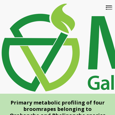
Skip
To
to
na
main
content
Primary metabolic profiling of four
broomrapes belonging to