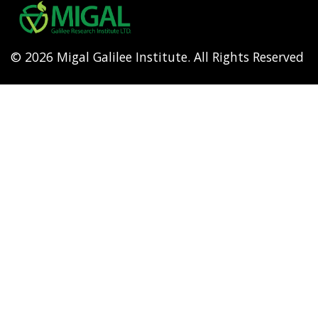
menu
© 2026 Migal Galilee Institute. All Rights Reserved