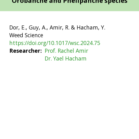
Orobanche and Phelipanche species
Dor, E., Guy, A., Amir, R. & Hacham, Y.
Weed Science
https://doi.org/10.1017/wsc.2024.75
Researcher
Prof. Rachel Amir
Dr. Yael Hacham