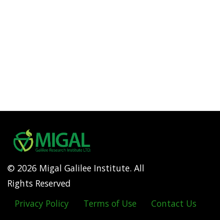
© 2026 Migal Galilee Institute. All
Rights Reserved
Privacy Policy
Terms of Use
Contact Us
Footer