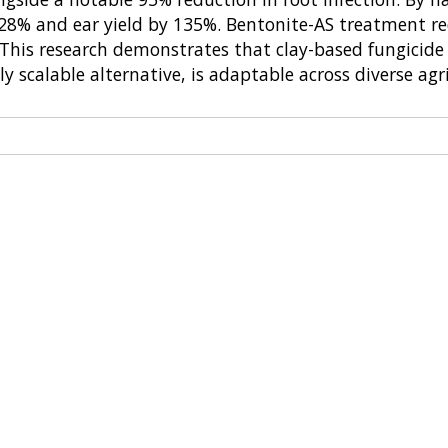
by 128% and ear yield by 135%. Bentonite-AS treatmen
. This research demonstrates that clay-based fungicid
y scalable alternative, is adaptable across diverse agr