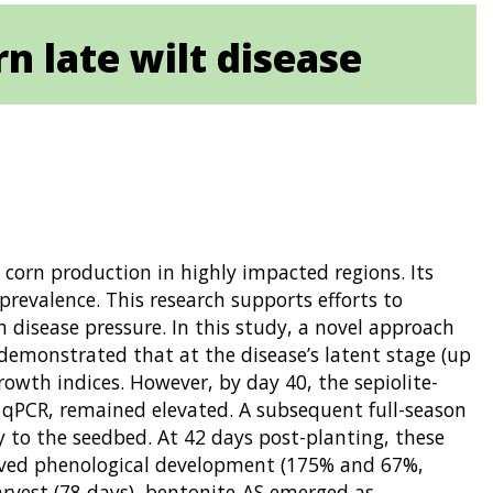
n late wilt disease
 corn production in highly impacted regions. Its
prevalence. This research supports efforts to
disease pressure. In this study, a novel approach
demonstrated that at the disease’s latent stage (up
owth indices. However, by day 40, the sepiolite-
 qPCR, remained elevated. A subsequent full-season
ly to the seedbed. At 42 days post-planting, these
roved phenological development (175% and 67%,
arvest (78 days), bentonite-AS emerged as