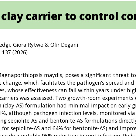
lay carrier to control cor
edgi, Giora Rytwo & Ofir Degani
 137 (2026)
Magnaporthiopsis maydis, poses a significant threat to
e change, which facilitates the pathogen’s spread and 
whose effectiveness can fail within years under high 
y carriers was assessed. Two growth-room experiments 
n (clay-AS) formulation had minimal impact on early gr
%, although pathogen infection levels, monitored via
ying sepiolite-AS and bentonite-AS formulations direct
 for sepiolite-AS and 64% for bentonite-AS) and imp
ngside a notable 95% reduction in root infection. By h