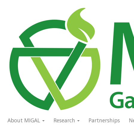
Skip
to
Main
main
navigation
content
About MIGAL
Research
Partnerships
N