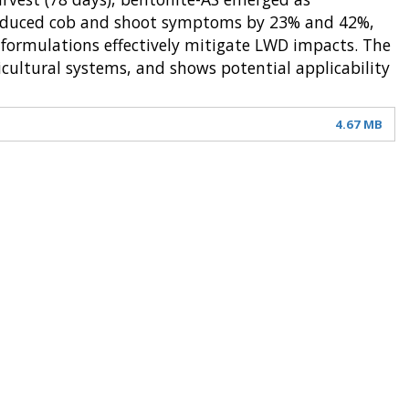
t reduced cob and shoot symptoms by 23% and 42%,
e formulations effectively mitigate LWD impacts. The
icultural systems, and shows potential applicability
4.67 MB