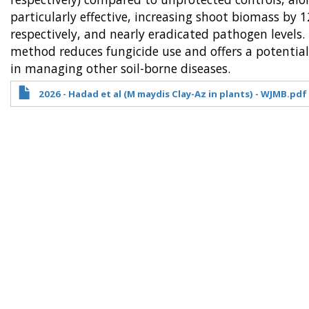
particularly effective, increasing shoot biomass 
respectively, and nearly eradicated pathogen levels
method reduces fungicide use and offers a potentiall
in managing other soil-borne diseases.
2026 - Hadad et al (M maydis Clay-Az in plants) - WJMB.pdf