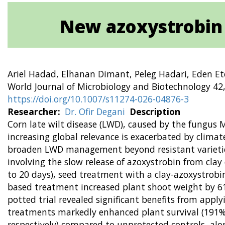
New azoxystrobin c
Ariel Hadad, Elhanan Dimant, Peleg Hadari, Eden Et
World Journal of Microbiology and Biotechnology 42,
https://doi.org/10.1007/s11274-026-04876-3
Researcher
Dr. Ofir Degani
Description
Corn late wilt disease (LWD), caused by the fungus 
increasing global relevance is exacerbated by climat
broaden LWD management beyond resistant varieties, 
involving the slow release of azoxystrobin from cla
to 20 days), seed treatment with a clay-azoxystrobi
based treatment increased plant shoot weight by 61
potted trial revealed significant benefits from appl
treatments markedly enhanced plant survival (191%
respectively) compared to unprotected controls, alo