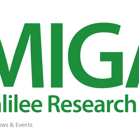
ews & Events