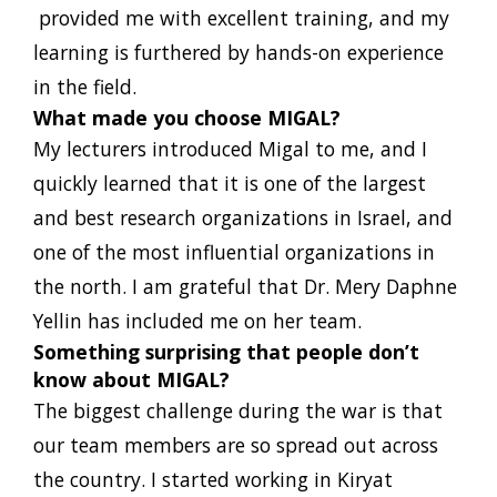
provided me with excellent training, and my
learning is furthered by hands-on experience
in the field.
What made you choose MIGAL?
My lecturers introduced Migal to me, and I
quickly learned that it is one of the largest
and best research organizations in Israel, and
one of the most influential organizations in
the north. I am grateful that Dr. Mery Daphne
Yellin has included me on her team.
Something surprising that people don’t
know about MIGAL?
The biggest challenge during the war is that
our team members are so spread out across
the country. I started working in Kiryat