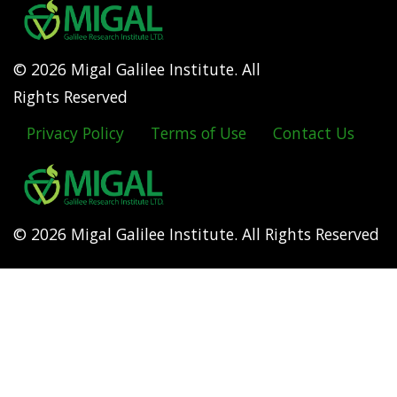
© 2026 Migal Galilee Institute. All
Rights Reserved
Privacy Policy
Terms of Use
Contact Us
Footer
menu
© 2026 Migal Galilee Institute. All Rights Reserved