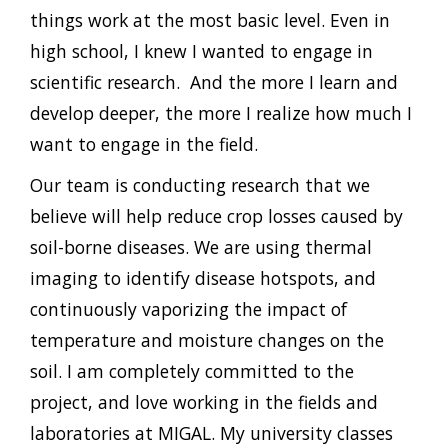
things work at the most basic level. Even in
high school, I knew I wanted to engage in
scientific research. And the more I learn and
develop deeper, the more I realize how much I
want to engage in the field.
Our team is conducting research that we
believe will help reduce crop losses caused by
soil-borne diseases. We are using thermal
imaging to identify disease hotspots, and
continuously vaporizing the impact of
temperature and moisture changes on the
soil. I am completely committed to the
project, and love working in the fields and
laboratories at MIGAL. My university classes