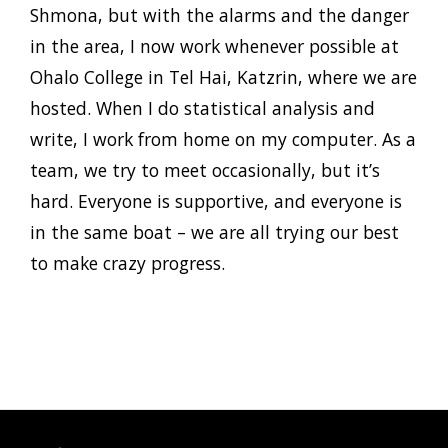
Shmona, but with the alarms and the danger
in the area, I now work whenever possible at
Ohalo College in Tel Hai, Katzrin, where we are
hosted. When I do statistical analysis and
write, I work from home on my computer. As a
team, we try to meet occasionally, but it’s
hard. Everyone is supportive, and everyone is
in the same boat – we are all trying our best
to make crazy progress.