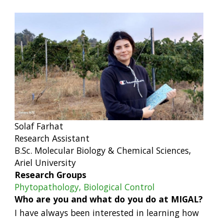
Solaf Farhat
Research Assistant
B.Sc. Molecular Biology & Chemical Sciences,
Ariel University
Research Groups
Phytopathology, Biological Control
Who are you and what do you do at MIGAL?
I have always been interested in learning how