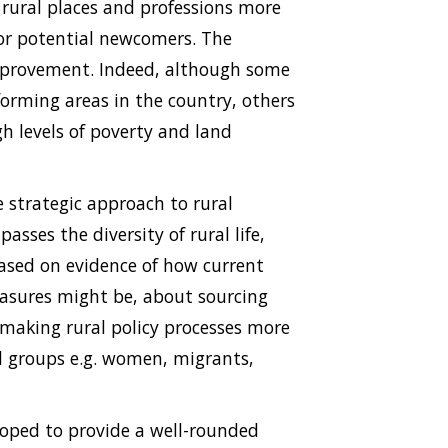
e rural places and professions more
 or potential newcomers. The
mprovement. Indeed, although some
orming areas in the country, others
h levels of poverty and land
e strategic approach to rural
ses the diversity of rural life,
based on evidence of how current
asures might be, about sourcing
 making rural policy processes more
ed groups e.g. women, migrants,
loped to provide a well-rounded