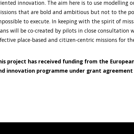
riented innovation. The aim here is to use modelling o
issions that are bold and ambitious but not to the p
mpossible to execute. In keeping with the spirit of mis
ans will be co-created by pilots in close consultation 
fective place-based and citizen-centric missions for the
his project has received funding from the European
nd innovation programme under grant agreement 