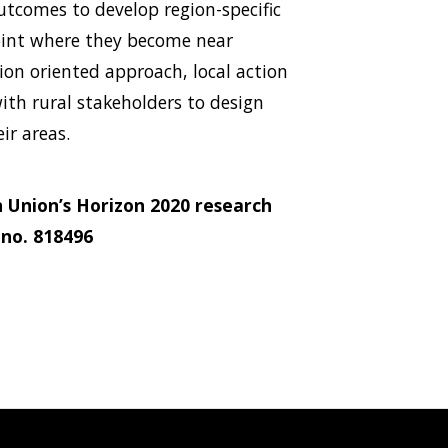
utcomes to develop region-specific
oint where they become near
sion oriented approach, local action
with rural stakeholders to design
ir areas.
 Union’s Horizon 2020 research
no. 818496