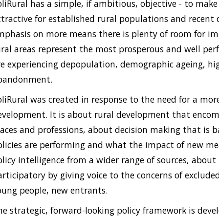
oliRural has a simple, if ambitious, objective - to mak
ttractive for established rural populations and recent
mphasis on more means there is plenty of room for i
ural areas represent the most prosperous and well perf
re experiencing depopulation, demographic ageing, hig
bandonment.
oliRural was created in response to the need for a mor
evelopment. It is about rural development that encompas
laces and professions, about decision making that is 
olicies are performing and what the impact of new me
olicy intelligence from a wider range of sources, about
articipatory by giving voice to the concerns of exclud
oung people, new entrants.
he strategic, forward-looking policy framework is deve