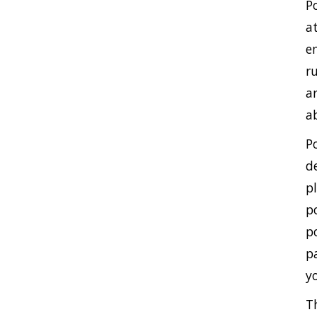
P
a
e
r
a
a
P
d
p
p
p
p
y
T