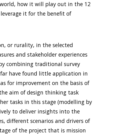
orld, how it will play out in the 12
leverage it for the benefit of
n, or rurality, in the selected
easures and stakeholder experiences
 by combining traditional survey
ar have found little application in
reas for improvement on the basis of
he aim of design thinking task
her tasks in this stage (modelling by
vely to deliver insights into the
s, different scenarios and drivers of
stage of the project that is mission