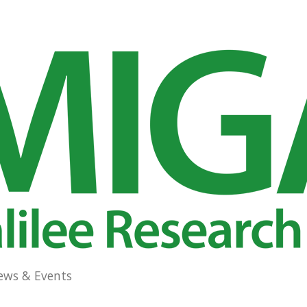
ews & Events