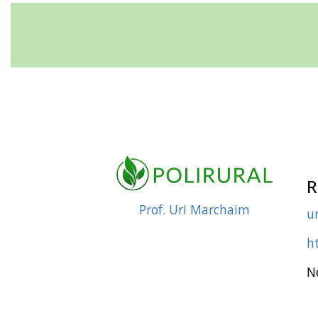
R
Prof. Uri Marchaim
ur
ht
N