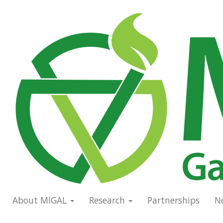
Skip
to
Main
main
navigation
content
About MIGAL
Research
Partnerships
N