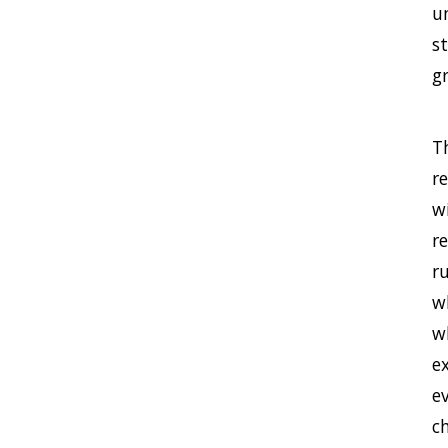
u
st
g
Th
r
w
r
r
w
wh
ex
e
ch