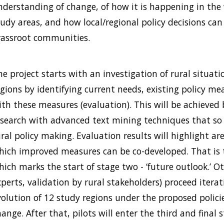
nderstanding of change, of how it is happening in the w
udy areas, and how local/regional policy decisions can 
rassroot communities.
e project starts with an investigation of rural situatio
egions by identifying current needs, existing policy m
ith these measures (evaluation). This will be achieved
esearch with advanced text mining techniques that so f
ural policy making. Evaluation results will highlight a
hich improved measures can be co-developed. That is t
ich marks the start of stage two - ‘future outlook.’ Ot
perts, validation by rural stakeholders) proceed iterati
volution of 12 study regions under the proposed policie
ange. After that, pilots will enter the third and final 