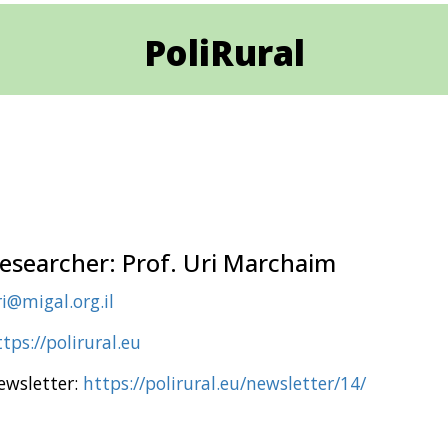
PoliRural
esearcher: Prof. Uri Marchaim
i@migal.org.il
tps://polirural.eu
ewsletter:
https://polirural.eu/newsletter/14/