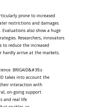
ticularly prone to increased
 water restrictions and damages
. Evaluations also show a huge
rategies. Researchers, innovators
s to reduce the increased
 hardly arrive at the markets.
ilience. BRIGAID&#39;s
AID takes into account the
their interaction with
ral, on-going support
s and real life
that enables an