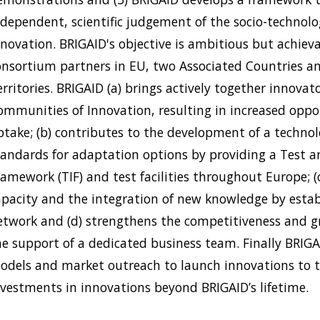
ndependent, scientific judgement of the socio-technolog
nnovation. BRIGAID's objective is ambitious but achiev
onsortium partners in EU, two Associated Countries a
rritories. BRIGAID (a) brings actively together innovat
ommunities of Innovation, resulting in increased oppo
ptake; (b) contributes to the development of a techno
tandards for adaptation options by providing a Test
ramework (TIF) and test facilities throughout Europe; 
apacity and the integration of new knowledge by estab
etwork and (d) strengthens the competitiveness and 
he support of a dedicated business team. Finally BRIGA
odels and market outreach to launch innovations to 
nvestments in innovations beyond BRIGAID’s lifetime.