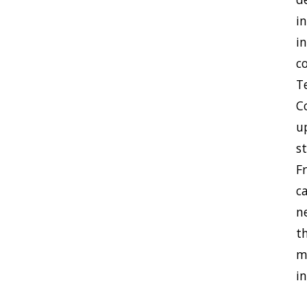
i
i
c
Te
C
u
s
F
c
n
t
m
i