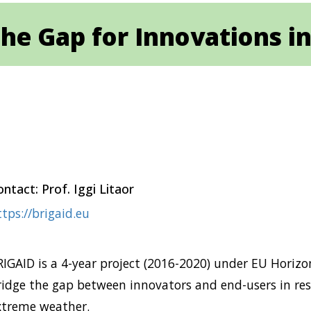
he Gap for Innovations in
ntact: Prof. Iggi Litaor
tps://brigaid.eu
RIGAID is a 4-year project (2016-2020) under EU Horizo
ridge the gap between innovators and end-users in resi
xtreme weather.