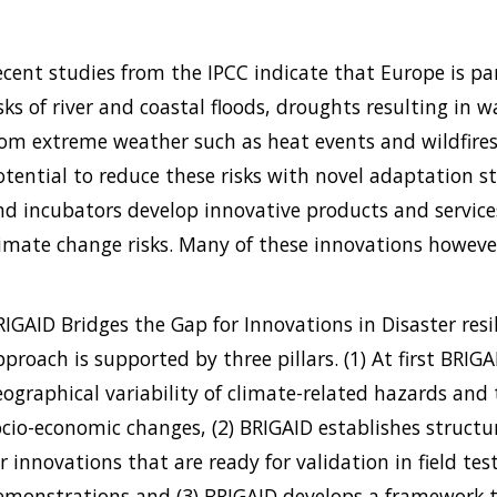
ecent studies from the IPCC indicate that Europe is par
isks of river and coastal floods, droughts resulting in
rom extreme weather such as heat events and wildfires
otential to reduce these risks with novel adaptation st
nd incubators develop innovative products and service
limate change risks. Many of these innovations however
RIGAID Bridges the Gap for Innovations in Disaster res
proach is supported by three pillars. (1) At first BRIG
eographical variability of climate-related hazards and 
ocio-economic changes, (2) BRIGAID establishes structu
r innovations that are ready for validation in field test
emonstrations and (3) BRIGAID develops a framework 