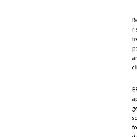
R
r
f
p
a
c
B
ap
g
s
fo
d