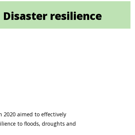
 Disaster resilience
n 2020 aimed to effectively
lience to floods, droughts and