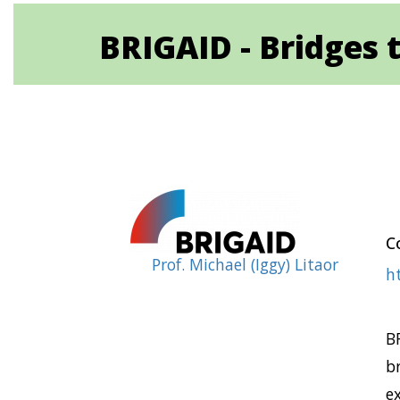
BRIGAID - Bridges t
Co
Prof. Michael (Iggy) Litaor
ht
B
b
e