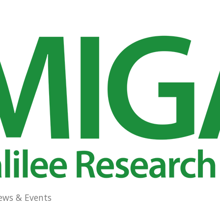
ews & Events