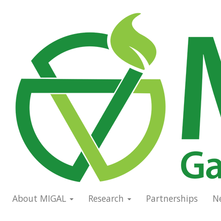
Skip
to
Main
main
navigation
content
About MIGAL
Research
Partnerships
N