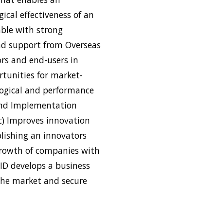
ical effectiveness of an
able with strong
nd support from Overseas
ors and end-users in
rtunities for market-
logical and performance
 and Implementation
(c) Improves innovation
lishing an innovators
growth of companies with
ID develops a business
the market and secure